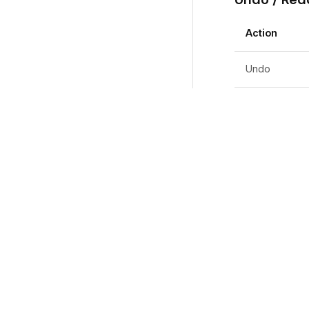
Action
Undo
Redo
Timeline
Action
Disable snap-
Picker Ove