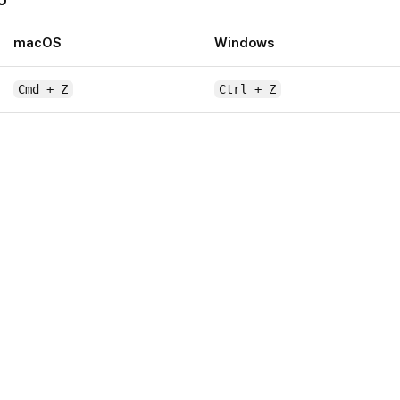
macOS
Windows
Cmd + Z
Ctrl + Z
or
Cmd + Shift + Z
Ctrl + Shift + Z
Ctrl 
macOS
to-grid (while dragging)
Hold
Alt
rlays