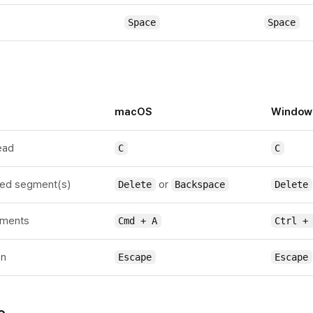
Space
Space
macOS
Window
head
C
C
ted segment(s)
or
Delete
Backspace
Delete
gments
Cmd + A
Ctrl +
on
Escape
Escape
o