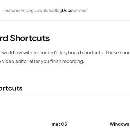
Features
Pricing
Download
Blog
Docs
Contact
rd Shortcuts
 workflow with Recorded’s keyboard shortcuts. These shor
e video editor after you finish recording.
ortcuts
macOS
Windows