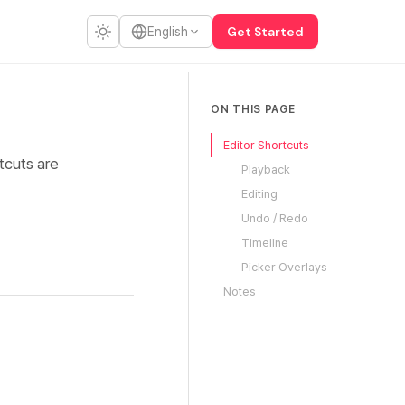
Get Started
English
ON THIS PAGE
Editor Shortcuts
tcuts are
Playback
Editing
Undo / Redo
Timeline
Picker Overlays
Notes