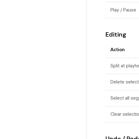
Common Issues
Motion Blur
Play / Pause
Performance
Background Music
FAQ
Editing
Action
Split at play
Delete selec
Select all se
Clear selecti
Undo / Red