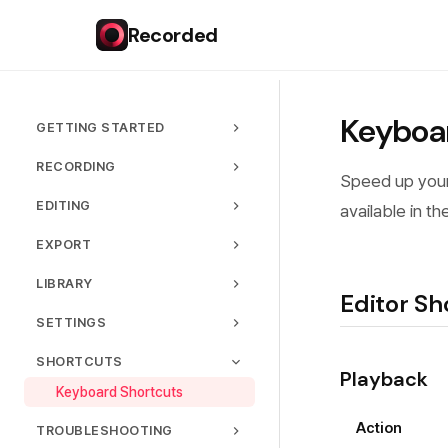
Recorded
Keyboa
GETTING STARTED
Installation
RECORDING
Speed up your
Your First Recording
Capture Modes
EDITING
available in th
Interface Overview
Audio Settings
Timeline
EXPORT
Permissions
Webcam
Trimming & Cutting
Export Formats
LIBRARY
Quality Settings
Zoom Effects
Editor Sh
Quality Presets
Managing Recordings
Recording Controls
SETTINGS
Cursor Customization
Sharing
General Settings
Webcam Overlay
SHORTCUTS
Hardware Acceleration
Playback
Language
Backgrounds
Keyboard Shortcuts
License
Text & Captions
Action
TROUBLESHOOTING
Speed Control