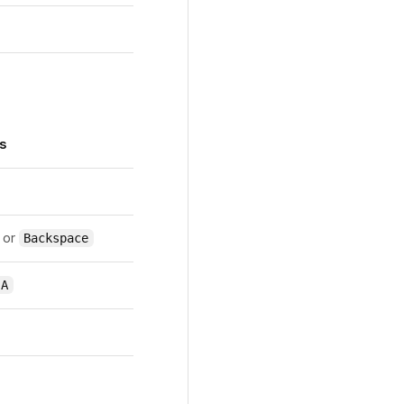
s
or
Backspace
 A