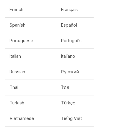
French
Français
Spanish
Español
Portuguese
Português
Italian
Italiano
Russian
Русский
Thai
ไทย
Turkish
Türkçe
Vietnamese
Tiếng Việt