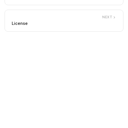
NEXT
License