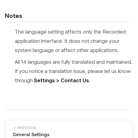
Notes
The language setting affects only the Recorded
application interface. It does not change your
system language or affect other applications.
All 14 languages are fully translated and maintained.
If you notice a translation issue, please let us know
through
Settings > Contact Us
.
PREVIOUS
General Settings