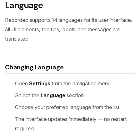
Language
Recorded supports 14 languages for its user interface.
All UI elements, tooltips, labels, and messages are
translated.
Changing Language
Open
Settings
from the navigation menu
Select the
Language
section
Choose your preferred language from the list
The interface updates immediately — no restart
required