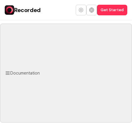
Recorded
Get Started
Documentation