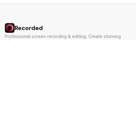
Recorded
Professional screen recording & editing. Create stunning
videos in minutes.
Built by Claude Hackathon Awardee
PRODUCT
SUPPORT
Features
Contact
Pricing
Documentation
Blog
Download
LEGAL