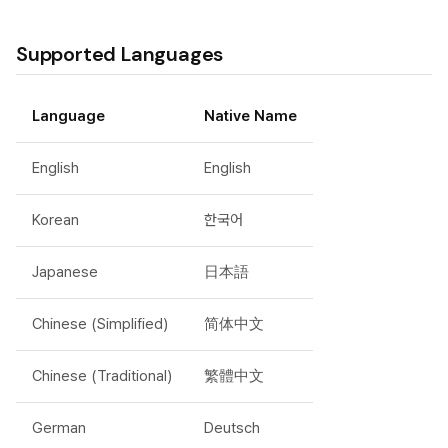
Supported Languages
Language
Native Name
English
English
Korean
한국어
Japanese
日本語
Chinese (Simplified)
简体中文
Chinese (Traditional)
繁體中文
German
Deutsch