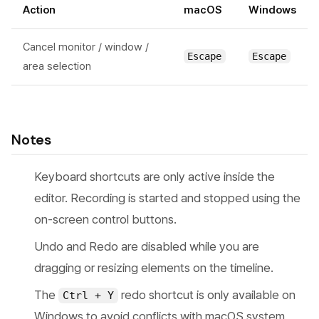
Action
macOS
Windows
Cancel monitor / window /
Escape
Escape
area selection
Notes
Keyboard shortcuts are only active inside the
editor. Recording is started and stopped using the
on-screen control buttons.
Undo and Redo are disabled while you are
dragging or resizing elements on the timeline.
The
redo shortcut is only available on
Ctrl + Y
Windows to avoid conflicts with macOS system