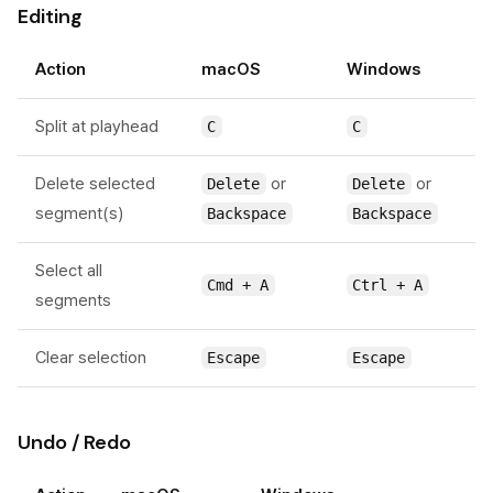
Editing
Action
macOS
Windows
Split at playhead
C
C
Delete selected
or
or
Delete
Delete
segment(s)
Backspace
Backspace
Select all
Cmd + A
Ctrl + A
segments
Clear selection
Escape
Escape
Undo / Redo