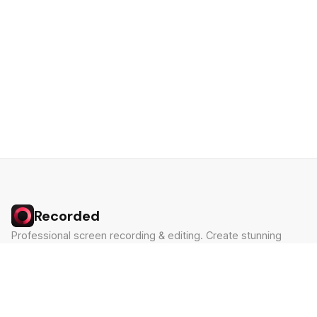
Recorded
Professional screen recording & editing. Create stunning
videos in minutes.
Built by Claude Hackathon Awardee