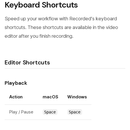
Keyboard Shortcuts
Speed up your workflow with Recorded’s keyboard
shortcuts. These shortcuts are available in the video
editor after you finish recording.
Editor Shortcuts
Playback
Action
macOS
Windows
Play / Pause
Space
Space