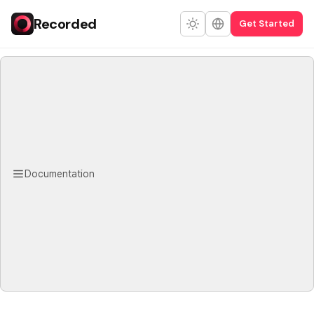
Recorded
Get Started
Documentation