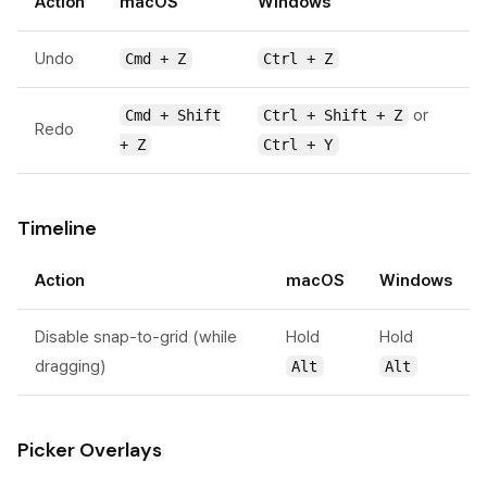
Action
macOS
Windows
Undo
Cmd + Z
Ctrl + Z
or
Cmd + Shift
Ctrl + Shift + Z
Redo
+ Z
Ctrl + Y
Timeline
Action
macOS
Windows
Disable snap-to-grid (while
Hold
Hold
dragging)
Alt
Alt
Picker Overlays