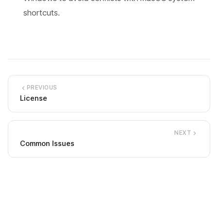
shortcuts.
PREVIOUS
License
NEXT
Common Issues