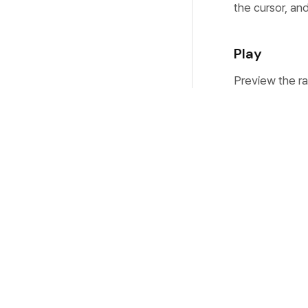
the cursor, and
Play
Preview the ra
Rename
Rename the rec
new name, and 
underlying file
Open Folde
Reveal the rec
Explorer on Wi