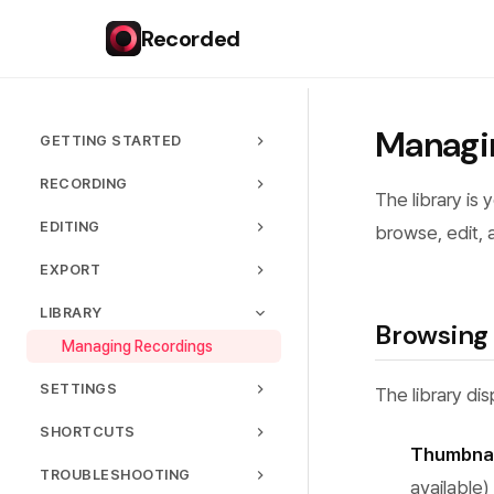
Recorded
Managi
GETTING STARTED
Installation
RECORDING
The library is 
Your First Recording
Capture Modes
EDITING
browse, edit, 
Interface Overview
Audio Settings
Timeline
EXPORT
Permissions
Webcam
Trimming & Cutting
Export Formats
LIBRARY
Quality Settings
Zoom Effects
Browsing
Quality Presets
Managing Recordings
Recording Controls
Cursor Customization
Sharing
SETTINGS
Webcam Overlay
The library di
Hardware Acceleration
General Settings
Backgrounds
SHORTCUTS
Thumbnai
Language
Text & Captions
Keyboard Shortcuts
TROUBLESHOOTING
available)
License
Speed Control