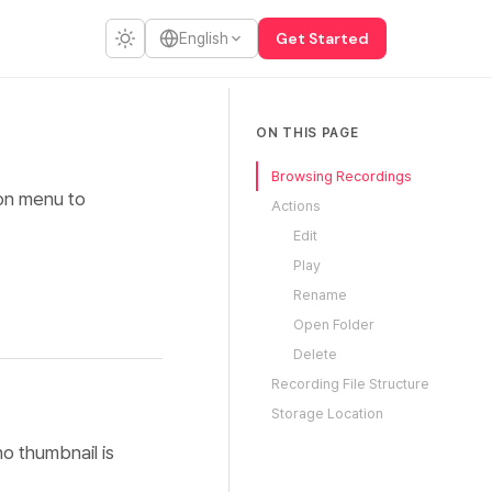
Get Started
English
ON THIS PAGE
Browsing Recordings
ion menu to
Actions
Edit
Play
Rename
Open Folder
Delete
Recording File Structure
Storage Location
o thumbnail is