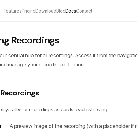
Features
Pricing
Download
Blog
Docs
Contact
ng Recordings
your central hub for all recordings. Access it from the navigat
and manage your recording collection.
 Recordings
splays all your recordings as cards, each showing:
l
— A preview image of the recording (with a placeholder if n