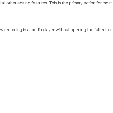
 all other editing features. This is the primary action for most
w recording in a media player without opening the full editor.
ording with a custom title. Click to enter inline editing mode
confirm or cancel. This changes the display name without a
s.
r
ording’s project folder in your system file explorer (Finder 
ndows). Each recording is stored as a folder containing the vi