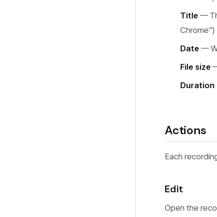
Common Issues
Motion Blur
Title
— Th
Performance
Background Music
Chrome”)
FAQ
Date
— Wh
File size
—
Duration
Actions
Each recording
Edit
Open the recor