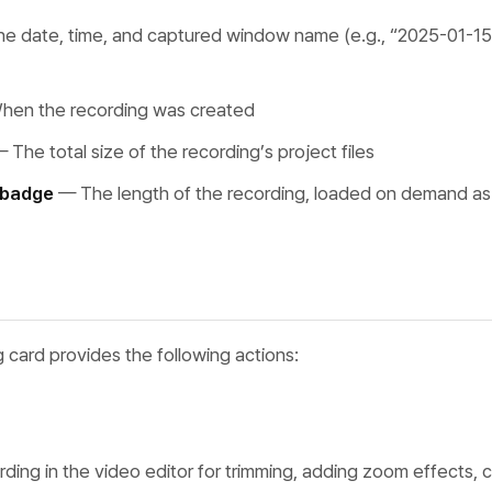
e date, time, and captured window name (e.g., “2025-01-15
en the recording was created
 The total size of the recording’s project files
 badge
— The length of the recording, loaded on demand as 
 card provides the following actions:
ding in the video editor for trimming, adding zoom effects, 