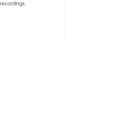
 recordings.
, type your
ffecting the
on macOS,
deo file,