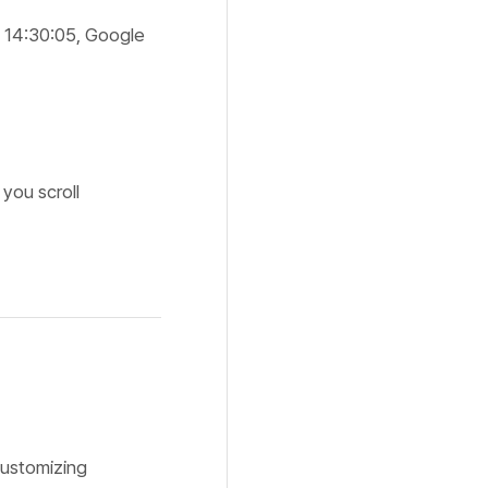
 14:30:05, Google
you scroll
customizing