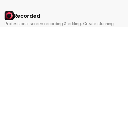
Recorded
Professional screen recording & editing. Create stunning
videos in minutes.
Built by Claude Hackathon Awardee
PRODUCT
SUPPORT
Features
Contact
Pricing
Documentation
Blog
Download
LEGAL
Privacy Policy
Terms of Service