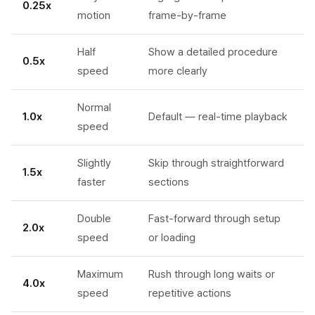
0.25x
motion
frame-by-frame
Half
Show a detailed procedure
0.5x
speed
more clearly
Normal
1.0x
Default — real-time playback
speed
Slightly
Skip through straightforward
1.5x
faster
sections
Double
Fast-forward through setup
2.0x
speed
or loading
Maximum
Rush through long waits or
4.0x
speed
repetitive actions