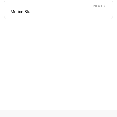
NEXT
Motion Blur