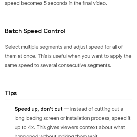
speed becomes 5 seconds in the final video.
Batch Speed Control
Select multiple segments and adjust speed for all of
them at once. This is useful when you want to apply the
same speed to several consecutive segments.
Tips
Speed up, don’t cut
— Instead of cutting out a
long loading screen or installation process, speed it
up to 4x. This gives viewers context about what
happened without making them wait.