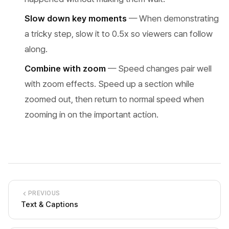
Slow down key moments
— When demonstrating
a tricky step, slow it to 0.5x so viewers can follow
along.
Combine with zoom
— Speed changes pair well
with zoom effects. Speed up a section while
zoomed out, then return to normal speed when
zooming in on the important action.
PREVIOUS
Text & Captions