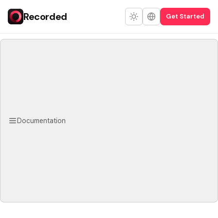
Recorded
Get Started
Documentation