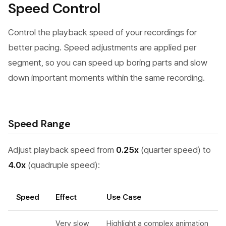
Speed Control
Control the playback speed of your recordings for
better pacing. Speed adjustments are applied per
segment, so you can speed up boring parts and slow
down important moments within the same recording.
Speed Range
Adjust playback speed from
0.25x
(quarter speed) to
4.0x
(quadruple speed):
Speed
Effect
Use Case
Very slow
Highlight a complex animation