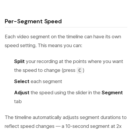
Per-Segment Speed
Each video segment on the timeline can have its own
speed setting. This means you can:
Split
your recording at the points where you want
the speed to change (press
)
C
Select
each segment
Adjust
the speed using the slider in the
Segment
tab
The timeline automatically adjusts segment durations to
reflect speed changes — a 10-second segment at 2x