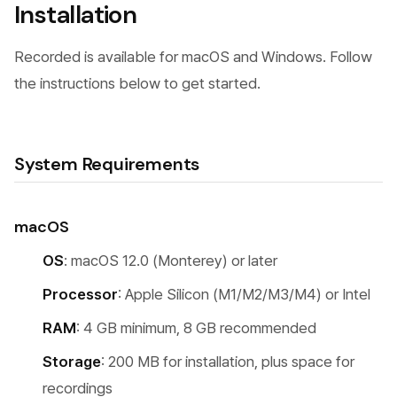
Installation
Recorded is available for macOS and Windows. Follow
the instructions below to get started.
System Requirements
macOS
OS
: macOS 12.0 (Monterey) or later
Processor
: Apple Silicon (M1/M2/M3/M4) or Intel
RAM
: 4 GB minimum, 8 GB recommended
Storage
: 200 MB for installation, plus space for
recordings