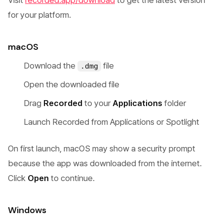
Visit
recorded.app/download
to get the latest version
for your platform.
macOS
Download the
file
.dmg
Open the downloaded file
Drag
Recorded
to your
Applications
folder
Launch Recorded from Applications or Spotlight
On first launch, macOS may show a security prompt
because the app was downloaded from the internet.
Click
Open
to continue.
Windows