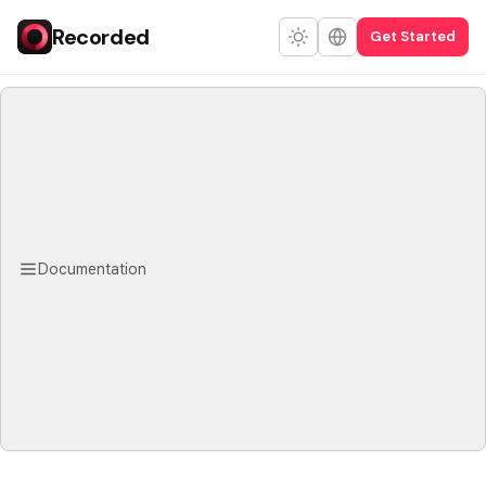
Recorded
Get Started
Documentation