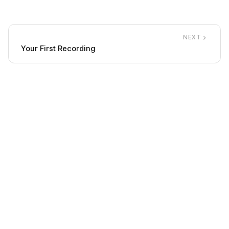
NEXT
Your First Recording