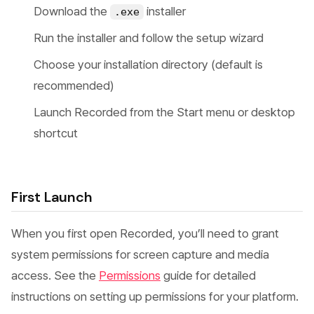
Download the
installer
.exe
Run the installer and follow the setup wizard
Choose your installation directory (default is
recommended)
Launch Recorded from the Start menu or desktop
shortcut
First Launch
When you first open Recorded, you’ll need to grant
system permissions for screen capture and media
access. See the
Permissions
guide for detailed
instructions on setting up permissions for your platform.