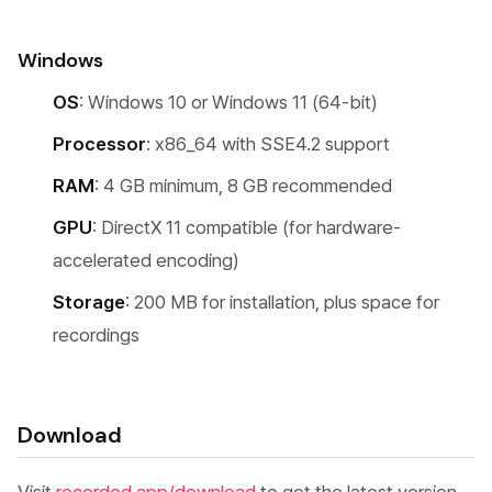
Windows
OS
: Windows 10 or Windows 11 (64-bit)
Processor
: x86_64 with SSE4.2 support
RAM
: 4 GB minimum, 8 GB recommended
GPU
: DirectX 11 compatible (for hardware-
accelerated encoding)
Storage
: 200 MB for installation, plus space for
recordings
Download