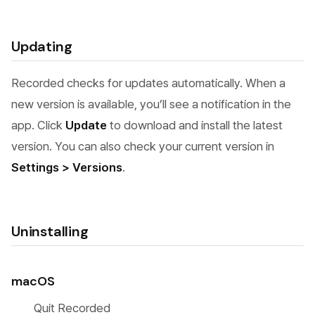
Updating
Recorded checks for updates automatically. When a
new version is available, you’ll see a notification in the
app. Click
Update
to download and install the latest
version. You can also check your current version in
Settings > Versions
.
Uninstalling
macOS
Quit Recorded