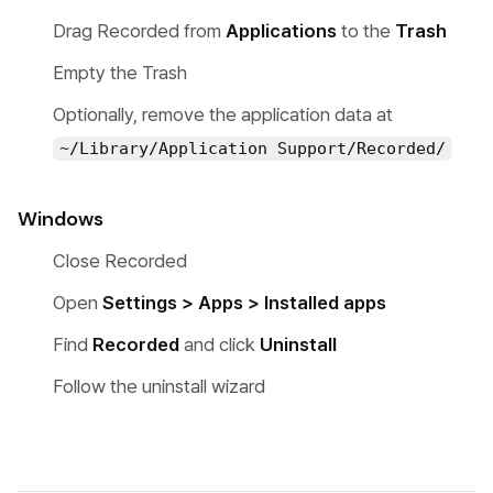
Drag Recorded from
Applications
to the
Trash
Empty the Trash
Optionally, remove the application data at
~/Library/Application Support/Recorded/
Windows
Close Recorded
Open
Settings > Apps > Installed apps
Find
Recorded
and click
Uninstall
Follow the uninstall wizard