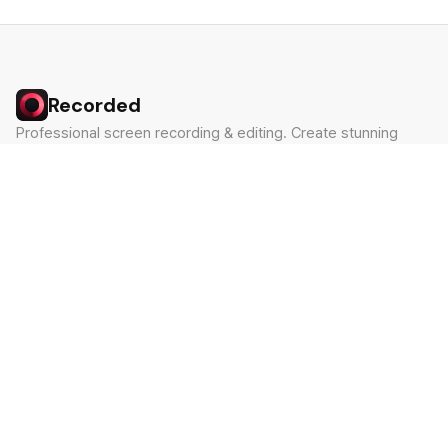
Recorded
Professional screen recording & editing. Create stunning
videos in minutes.
Built by Claude Hackathon Awardee
PRODUCT
SUPPORT
Features
Contact
Pricing
Documentation
Blog
Download
LEGAL