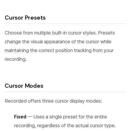
Cursor Presets
Choose from multiple built-in cursor styles. Presets
change the visual appearance of the cursor while
maintaining the correct position tracking from your
recording.
Cursor Modes
Recorded offers three cursor display modes:
Fixed
— Uses a single preset for the entire
recording, regardless of the actual cursor type.