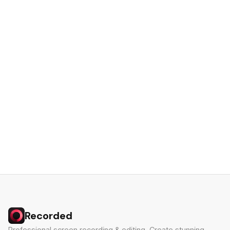
Recorded