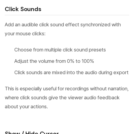
Click Sounds
Add an audible click sound effect synchronized with
your mouse clicks:
Choose from multiple click sound presets
Adjust the volume from 0% to 100%
Click sounds are mixed into the audio during export
This is especially useful for recordings without narration,
where click sounds give the viewer audio feedback
about your actions.
Show / Hide Cursor