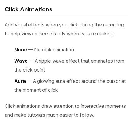
Click Animations
Add visual effects when you click during the recording
to help viewers see exactly where you’re clicking:
None
— No click animation
Wave
— A ripple wave effect that emanates from
the click point
Aura
— A glowing aura effect around the cursor at
the moment of click
Click animations draw attention to interactive moments
and make tutorials much easier to follow.