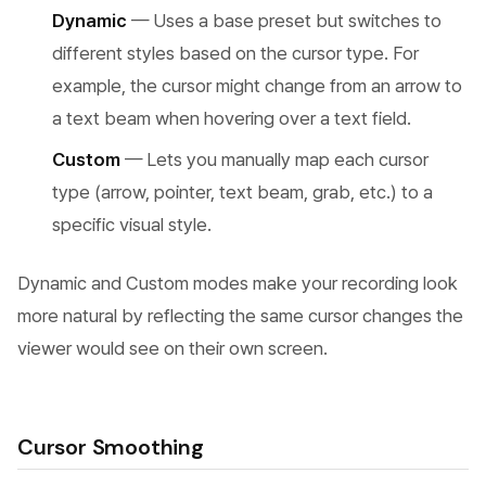
Dynamic
— Uses a base preset but switches to
different styles based on the cursor type. For
example, the cursor might change from an arrow to
a text beam when hovering over a text field.
Custom
— Lets you manually map each cursor
type (arrow, pointer, text beam, grab, etc.) to a
specific visual style.
Dynamic and Custom modes make your recording look
more natural by reflecting the same cursor changes the
viewer would see on their own screen.
Cursor Smoothing