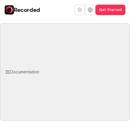
Recorded
Get Started
Documentation