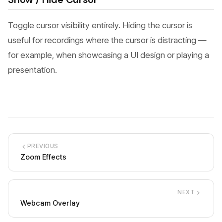
Toggle cursor visibility entirely. Hiding the cursor is
useful for recordings where the cursor is distracting —
for example, when showcasing a UI design or playing a
presentation.
PREVIOUS
Zoom Effects
NEXT
Webcam Overlay