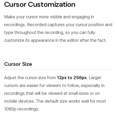
Cursor Customization
Make your cursor more visible and engaging in
recordings. Recorded captures your cursor position and
type throughout the recording, so you can fully
customize its appearance in the editor after the fact.
Cursor Size
Adjust the cursor size from
12px to 256px
. Larger
cursors are easier for viewers to follow, especially in
recordings that will be viewed at small sizes or on
mobile devices. The default size works well for most
1080p recordings.