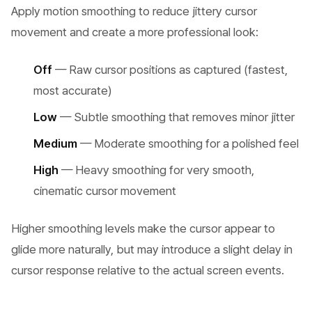
Apply motion smoothing to reduce jittery cursor
movement and create a more professional look:
Off
— Raw cursor positions as captured (fastest,
most accurate)
Low
— Subtle smoothing that removes minor jitter
Medium
— Moderate smoothing for a polished feel
High
— Heavy smoothing for very smooth,
cinematic cursor movement
Higher smoothing levels make the cursor appear to
glide more naturally, but may introduce a slight delay in
cursor response relative to the actual screen events.