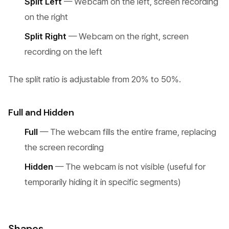
Split Left
— Webcam on the left, screen recording
on the right
Split Right
— Webcam on the right, screen
recording on the left
The split ratio is adjustable from 20% to 50%.
Full and Hidden
Full
— The webcam fills the entire frame, replacing
the screen recording
Hidden
— The webcam is not visible (useful for
temporarily hiding it in specific segments)
Shapes