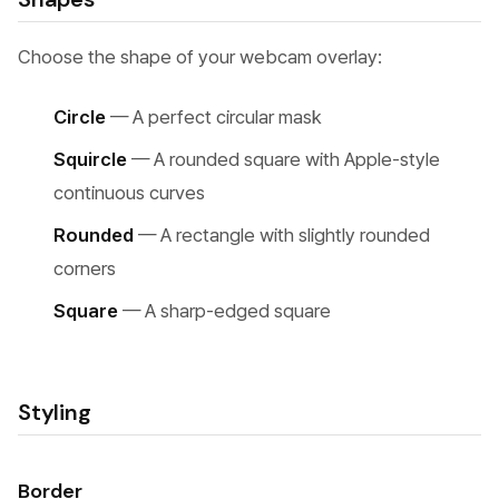
Choose the shape of your webcam overlay:
Circle
— A perfect circular mask
Squircle
— A rounded square with Apple-style
continuous curves
Rounded
— A rectangle with slightly rounded
corners
Square
— A sharp-edged square
Styling
Border