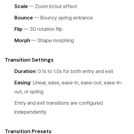
Scale
— Zoom in/out effect
Bounce
— Bouncy spring entrance
Flip
— 3D rotation flip
Morph
— Shape morphing
Transition Settings
Duration
: 0.1s to 1.0s for both entry and exit
Easing
: Linear, ease, ease-in, ease-out, ease-in-
out, or spring
Entry and exit transitions are configured
independently
Transition Presets