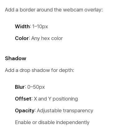
Add a border around the webcam overlay:
Width
: 1–10px
Color
: Any hex color
Shadow
Add a drop shadow for depth:
Blur
: 0–50px
Offset
: X and Y positioning
Opacity
: Adjustable transparency
Enable or disable independently