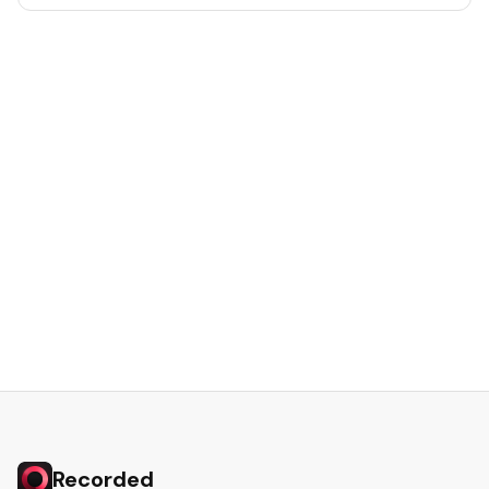
Recorded