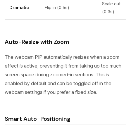
Scale out
Dramatic
Flip in (0.5s)
(0.3s)
Auto-Resize with Zoom
The webcam PIP automatically resizes when a zoom
effect is active, preventing it from taking up too much
screen space during zoomed-in sections. This is
enabled by default and can be toggled off in the
webcam settings if you prefer a fixed size.
Smart Auto-Positioning