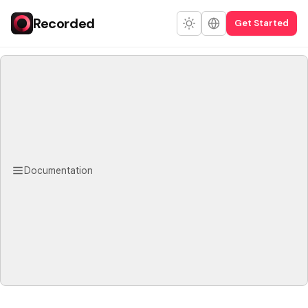
Recorded
Get Started
Documentation