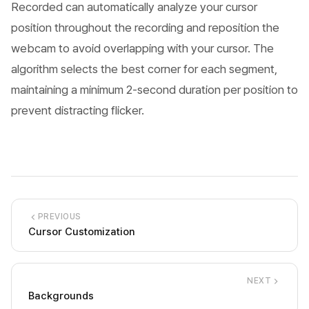
Recorded can automatically analyze your cursor
position throughout the recording and reposition the
webcam to avoid overlapping with your cursor. The
algorithm selects the best corner for each segment,
maintaining a minimum 2-second duration per position to
prevent distracting flicker.
PREVIOUS
Cursor Customization
NEXT
Backgrounds