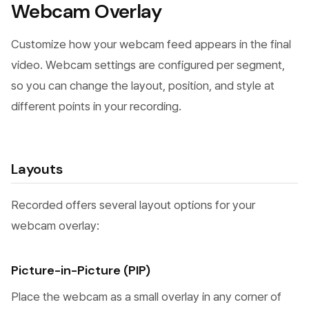
Webcam Overlay
Customize how your webcam feed appears in the final
video. Webcam settings are configured per segment,
so you can change the layout, position, and style at
different points in your recording.
Layouts
Recorded offers several layout options for your
webcam overlay:
Picture-in-Picture (PIP)
Place the webcam as a small overlay in any corner of