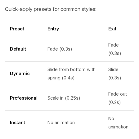
Quick-apply presets for common styles:
Preset
Entry
Exit
Fade
Default
Fade (0.3s)
(0.3s)
Slide from bottom with
Slide
Dynamic
spring (0.4s)
(0.3s)
Fade out
Professional
Scale in (0.25s)
(0.2s)
No
Instant
No animation
animation