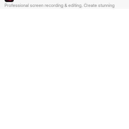
Professional screen recording & editing. Create stunning
videos in minutes.
Built by Claude Hackathon Awardee
PRODUCT
SUPPORT
Features
Contact
Pricing
Documentation
Blog
Download
LEGAL
Privacy Policy
Terms of Service