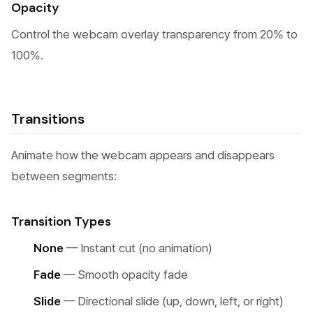
Opacity
Control the webcam overlay transparency from 20% to
100%.
Transitions
Animate how the webcam appears and disappears
between segments:
Transition Types
None
— Instant cut (no animation)
Fade
— Smooth opacity fade
Slide
— Directional slide (up, down, left, or right)