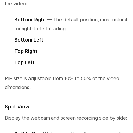
the video:
Bottom Right
— The default position, most natural
for right-to-left reading
Bottom Left
Top Right
Top Left
PIP size is adjustable from 10% to 50% of the video
dimensions.
Split View
Display the webcam and screen recording side by side: