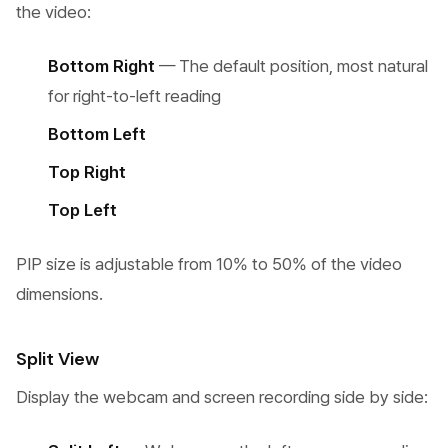
the video:
Bottom Right
— The default position, most natural
for right-to-left reading
Bottom Left
Top Right
Top Left
PIP size is adjustable from 10% to 50% of the video
dimensions.
Split View
Display the webcam and screen recording side by side: