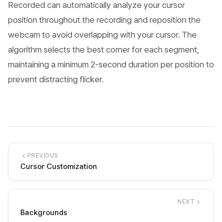
Recorded can automatically analyze your cursor
position throughout the recording and reposition the
webcam to avoid overlapping with your cursor. The
algorithm selects the best corner for each segment,
maintaining a minimum 2-second duration per position to
prevent distracting flicker.
PREVIOUS
Cursor Customization
NEXT
Backgrounds