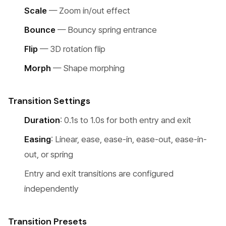
Scale
— Zoom in/out effect
Bounce
— Bouncy spring entrance
Flip
— 3D rotation flip
Morph
— Shape morphing
Transition Settings
Duration
: 0.1s to 1.0s for both entry and exit
Easing
: Linear, ease, ease-in, ease-out, ease-in-
out, or spring
Entry and exit transitions are configured
independently
Transition Presets