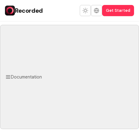
Recorded
Get Started
Documentation