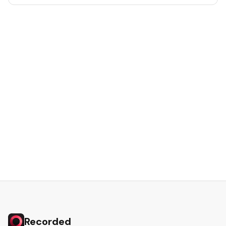
Recorded