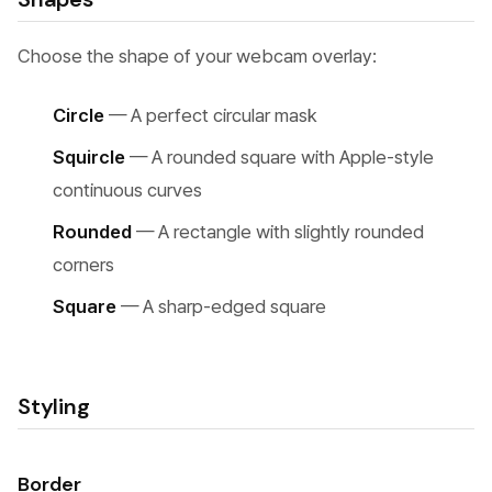
Choose the shape of your webcam overlay:
Circle
— A perfect circular mask
Squircle
— A rounded square with Apple-style
continuous curves
Rounded
— A rectangle with slightly rounded
corners
Square
— A sharp-edged square
Styling
Border