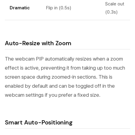
Scale out
Dramatic
Flip in (0.5s)
(0.3s)
Auto-Resize with Zoom
The webcam PIP automatically resizes when a zoom
effect is active, preventing it from taking up too much
screen space during zoomed-in sections. This is
enabled by default and can be toggled off in the
webcam settings if you prefer a fixed size.
Smart Auto-Positioning