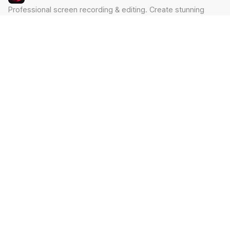
Professional screen recording & editing. Create stunning
videos in minutes.
Built by Claude Hackathon Awardee
PRODUCT
SUPPORT
Features
Contact
Pricing
Documentation
Blog
Download
LEGAL
Privacy Policy
Terms of Service