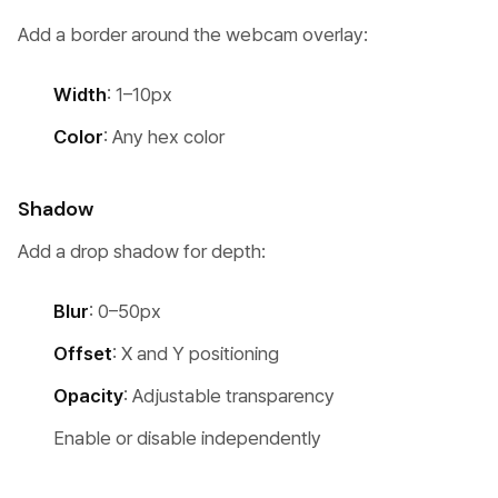
Add a border around the webcam overlay:
Width
: 1–10px
Color
: Any hex color
Shadow
Add a drop shadow for depth:
Blur
: 0–50px
Offset
: X and Y positioning
Opacity
: Adjustable transparency
Enable or disable independently