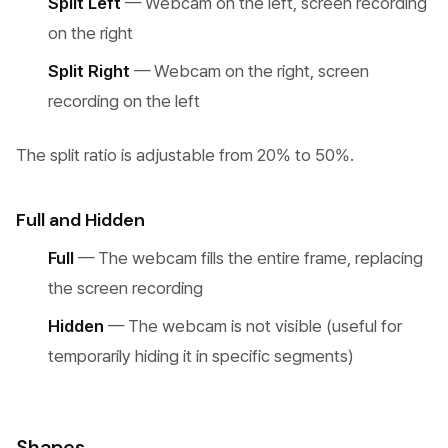
Split Left
— Webcam on the left, screen recording
on the right
Split Right
— Webcam on the right, screen
recording on the left
The split ratio is adjustable from 20% to 50%.
Full and Hidden
Full
— The webcam fills the entire frame, replacing
the screen recording
Hidden
— The webcam is not visible (useful for
temporarily hiding it in specific segments)
Shapes