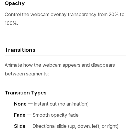
Opacity
Control the webcam overlay transparency from 20% to
100%.
Transitions
Animate how the webcam appears and disappears
between segments:
Transition Types
None
— Instant cut (no animation)
Fade
— Smooth opacity fade
Slide
— Directional slide (up, down, left, or right)