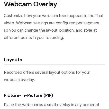
Webcam Overlay
Customize how your webcam feed appears in the final
video. Webcam settings are configured per segment,
so you can change the layout, position, and style at
different points in your recording.
Layouts
Recorded offers several layout options for your
webcam overlay:
Picture-in-Picture (PIP)
Place the webcam as a small overlay in any corner of