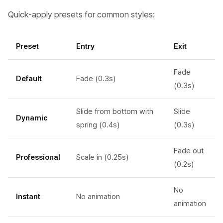
Quick-apply presets for common styles:
Preset
Entry
Exit
Fade
Default
Fade (0.3s)
(0.3s)
Slide from bottom with
Slide
Dynamic
spring (0.4s)
(0.3s)
Fade out
Professional
Scale in (0.25s)
(0.2s)
No
Instant
No animation
animation