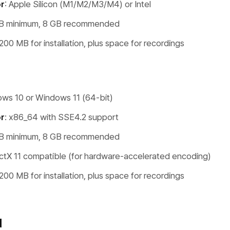
r
: Apple Silicon (M1/M2/M3/M4) or Intel
GB minimum, 8 GB recommended
 200 MB for installation, plus space for recordings
ows 10 or Windows 11 (64-bit)
r
: x86_64 with SSE4.2 support
GB minimum, 8 GB recommended
ectX 11 compatible (for hardware-accelerated encoding)
 200 MB for installation, plus space for recordings
d