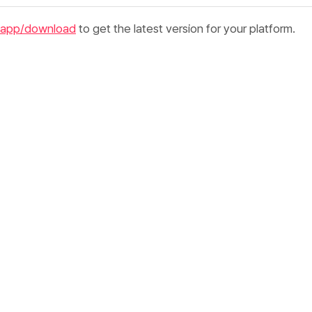
.app/download
to get the latest version for your platform.
 the
file
.dmg
downloaded file
orded
to your
Applications
folder
corded from Applications or Spotlight
ch, macOS may show a security prompt because the app was
net. Click
Open
to continue.