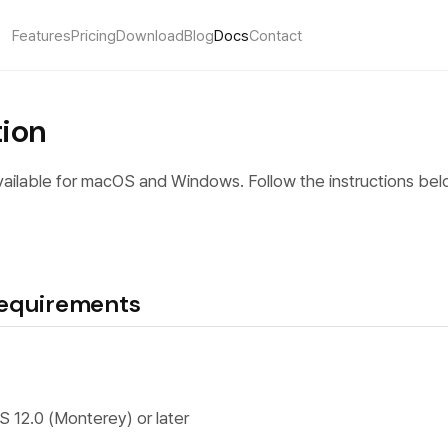
Features
Pricing
Download
Blog
Docs
Contact
tion
ailable for macOS and Windows. Follow the instructions bel
equirements
S 12.0 (Monterey) or later