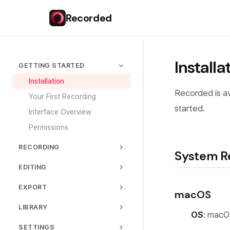
Recorded
Installa
GETTING STARTED
Installation
Recorded is av
Your First Recording
started.
Interface Overview
Permissions
RECORDING
System R
Capture Modes
EDITING
Audio Settings
Timeline
EXPORT
macOS
Webcam
Trimming & Cutting
Export Formats
LIBRARY
Quality Settings
Zoom Effects
OS
: macO
Quality Presets
Managing Recordings
Recording Controls
SETTINGS
Cursor Customization