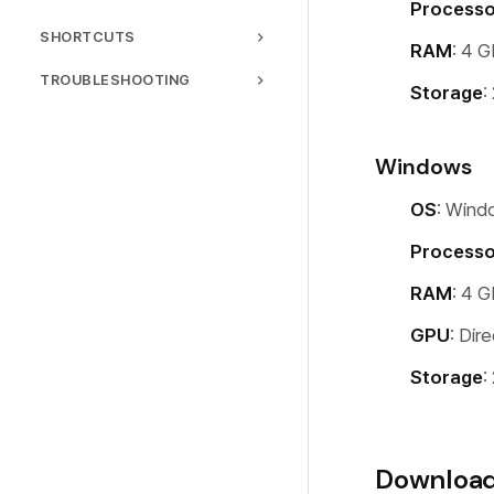
Processo
Sharing
General Settings
Webcam Overlay
SHORTCUTS
Hardware Acceleration
RAM
: 4 
Language
Backgrounds
Keyboard Shortcuts
TROUBLESHOOTING
Storage
:
License
Text & Captions
Common Issues
Speed Control
Performance
Windows
Motion Blur
FAQ
Background Music
OS
: Wind
Processo
RAM
: 4 
GPU
: Dir
Storage
:
Downloa