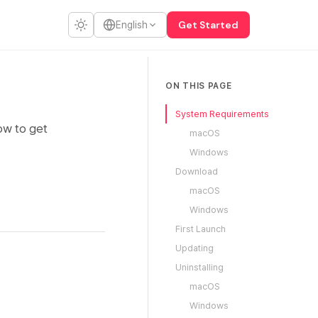
Get Started
English
ON THIS PAGE
System Requirements
ow to get
macOS
Windows
Download
macOS
Windows
First Launch
Updating
Uninstalling
macOS
Windows