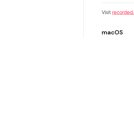
Visit
recorded
macOS
Download
Open the 
Drag
Rec
Launch Re
On first laun
from the inter
Windows