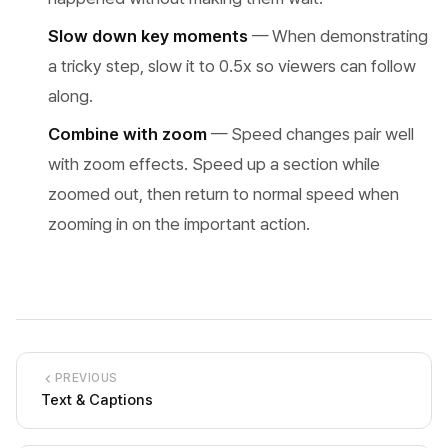
Slow down key moments
— When demonstrating
a tricky step, slow it to 0.5x so viewers can follow
along.
Combine with zoom
— Speed changes pair well
with zoom effects. Speed up a section while
zoomed out, then return to normal speed when
zooming in on the important action.
PREVIOUS
Text & Captions