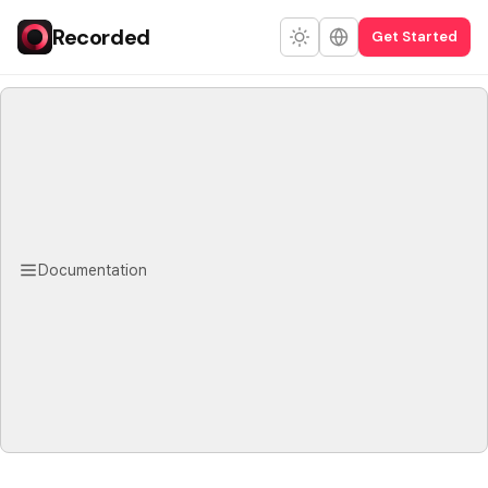
Recorded
Get Started
Documentation