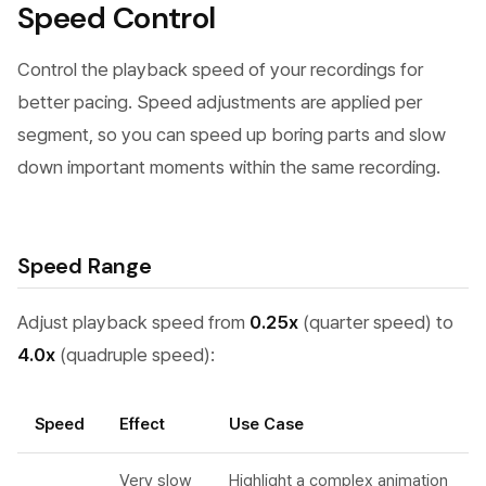
Speed Control
Control the playback speed of your recordings for
better pacing. Speed adjustments are applied per
segment, so you can speed up boring parts and slow
down important moments within the same recording.
Speed Range
Adjust playback speed from
0.25x
(quarter speed) to
4.0x
(quadruple speed):
Speed
Effect
Use Case
Very slow
Highlight a complex animation