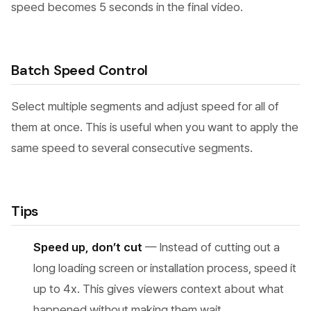
speed becomes 5 seconds in the final video.
Batch Speed Control
Select multiple segments and adjust speed for all of
them at once. This is useful when you want to apply the
same speed to several consecutive segments.
Tips
Speed up, don’t cut
— Instead of cutting out a
long loading screen or installation process, speed it
up to 4x. This gives viewers context about what
happened without making them wait.