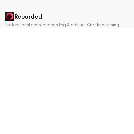
Recorded
Professional screen recording & editing. Create stunning
videos in minutes.
Built by Claude Hackathon Awardee
PRODUCT
SUPPORT
Features
Contact
Pricing
Documentation
Blog
Download
LEGAL
Privacy Policy
Terms of Service