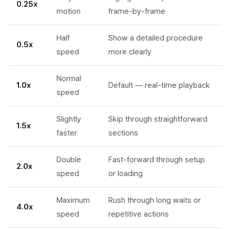
0.25x
motion
frame-by-frame
Half
Show a detailed procedure
0.5x
speed
more clearly
Normal
1.0x
Default — real-time playback
speed
Slightly
Skip through straightforward
1.5x
faster
sections
Double
Fast-forward through setup
2.0x
speed
or loading
Maximum
Rush through long waits or
4.0x
speed
repetitive actions