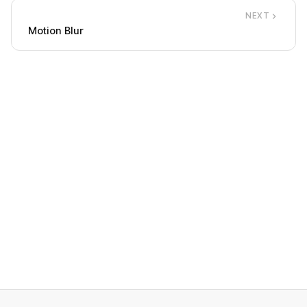
NEXT
Motion Blur