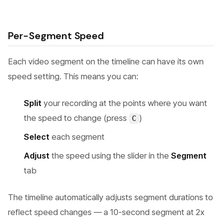
Per-Segment Speed
Each video segment on the timeline can have its own
speed setting. This means you can:
Split
your recording at the points where you want
the speed to change (press
)
C
Select
each segment
Adjust
the speed using the slider in the
Segment
tab
The timeline automatically adjusts segment durations to
reflect speed changes — a 10-second segment at 2x