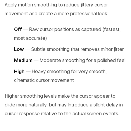
Apply motion smoothing to reduce jittery cursor
movement and create a more professional look:
Off
— Raw cursor positions as captured (fastest,
most accurate)
Low
— Subtle smoothing that removes minor jitter
Medium
— Moderate smoothing for a polished feel
High
— Heavy smoothing for very smooth,
cinematic cursor movement
Higher smoothing levels make the cursor appear to
glide more naturally, but may introduce a slight delay in
cursor response relative to the actual screen events.