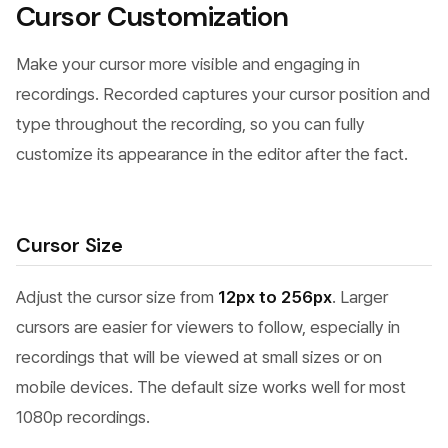
Cursor Customization
Make your cursor more visible and engaging in
recordings. Recorded captures your cursor position and
type throughout the recording, so you can fully
customize its appearance in the editor after the fact.
Cursor Size
Adjust the cursor size from
12px to 256px
. Larger
cursors are easier for viewers to follow, especially in
recordings that will be viewed at small sizes or on
mobile devices. The default size works well for most
1080p recordings.