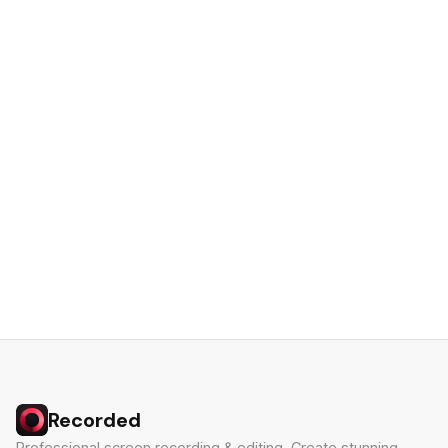
Recorded