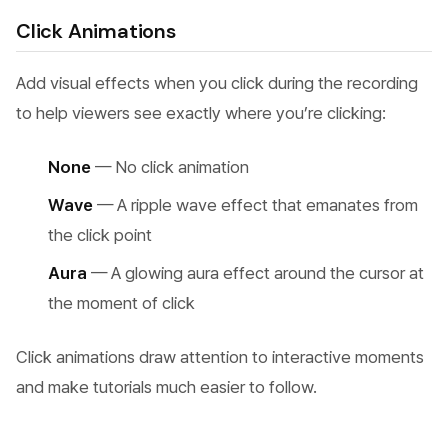
Click Animations
Add visual effects when you click during the recording
to help viewers see exactly where you’re clicking:
None
— No click animation
Wave
— A ripple wave effect that emanates from
the click point
Aura
— A glowing aura effect around the cursor at
the moment of click
Click animations draw attention to interactive moments
and make tutorials much easier to follow.