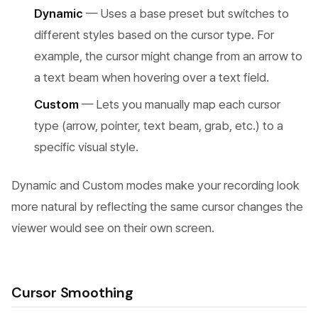
Dynamic
— Uses a base preset but switches to
different styles based on the cursor type. For
example, the cursor might change from an arrow to
a text beam when hovering over a text field.
Custom
— Lets you manually map each cursor
type (arrow, pointer, text beam, grab, etc.) to a
specific visual style.
Dynamic and Custom modes make your recording look
more natural by reflecting the same cursor changes the
viewer would see on their own screen.
Cursor Smoothing