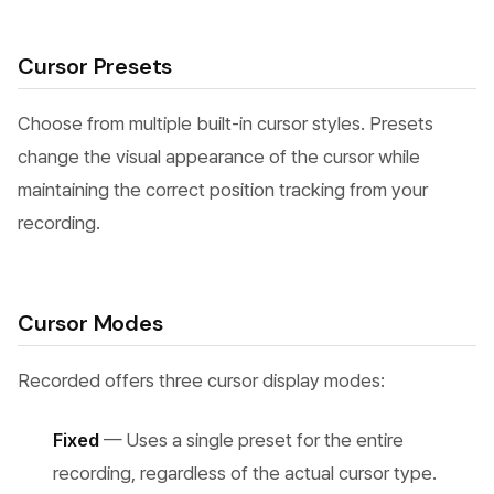
Cursor Presets
Choose from multiple built-in cursor styles. Presets
change the visual appearance of the cursor while
maintaining the correct position tracking from your
recording.
Cursor Modes
Recorded offers three cursor display modes:
Fixed
— Uses a single preset for the entire
recording, regardless of the actual cursor type.