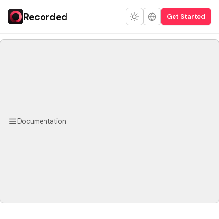
Recorded
Get Started
Documentation