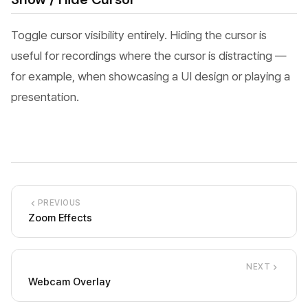
Toggle cursor visibility entirely. Hiding the cursor is
useful for recordings where the cursor is distracting —
for example, when showcasing a UI design or playing a
presentation.
PREVIOUS
Zoom Effects
NEXT
Webcam Overlay