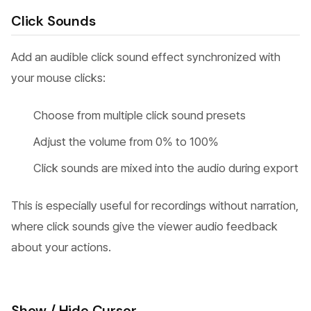
Click Sounds
Add an audible click sound effect synchronized with
your mouse clicks:
Choose from multiple click sound presets
Adjust the volume from 0% to 100%
Click sounds are mixed into the audio during export
This is especially useful for recordings without narration,
where click sounds give the viewer audio feedback
about your actions.
Show / Hide Cursor