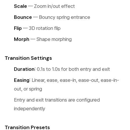
Scale
— Zoom in/out effect
Bounce
— Bouncy spring entrance
Flip
— 3D rotation flip
Morph
— Shape morphing
Transition Settings
Duration
: 0.1s to 1.0s for both entry and exit
Easing
: Linear, ease, ease-in, ease-out, ease-in-
out, or spring
Entry and exit transitions are configured
independently
Transition Presets