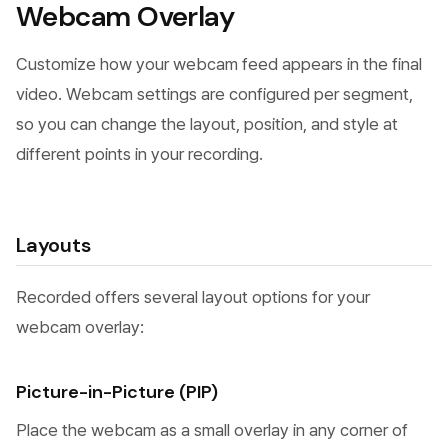
Webcam Overlay
Customize how your webcam feed appears in the final
video. Webcam settings are configured per segment,
so you can change the layout, position, and style at
different points in your recording.
Layouts
Recorded offers several layout options for your
webcam overlay:
Picture-in-Picture (PIP)
Place the webcam as a small overlay in any corner of