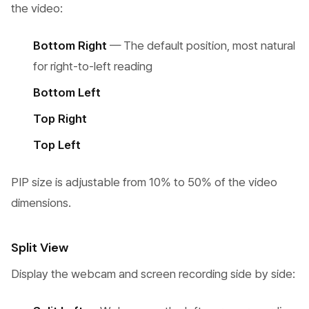
the video:
Bottom Right
— The default position, most natural
for right-to-left reading
Bottom Left
Top Right
Top Left
PIP size is adjustable from 10% to 50% of the video
dimensions.
Split View
Display the webcam and screen recording side by side: