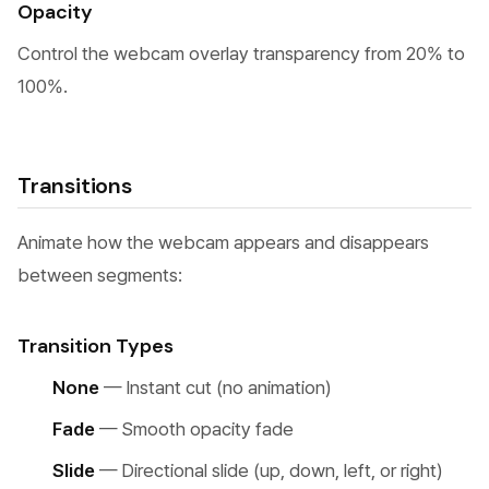
Opacity
Control the webcam overlay transparency from 20% to
100%.
Transitions
Animate how the webcam appears and disappears
between segments:
Transition Types
None
— Instant cut (no animation)
Fade
— Smooth opacity fade
Slide
— Directional slide (up, down, left, or right)