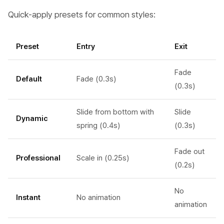
Quick-apply presets for common styles:
Preset
Entry
Exit
Fade
Default
Fade (0.3s)
(0.3s)
Slide from bottom with
Slide
Dynamic
spring (0.4s)
(0.3s)
Fade out
Professional
Scale in (0.25s)
(0.2s)
No
Instant
No animation
animation