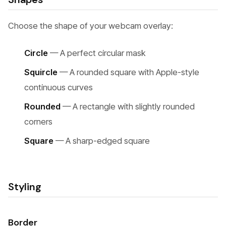
Choose the shape of your webcam overlay:
Circle
— A perfect circular mask
Squircle
— A rounded square with Apple-style
continuous curves
Rounded
— A rectangle with slightly rounded
corners
Square
— A sharp-edged square
Styling
Border