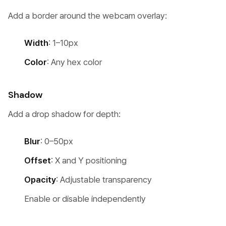
Add a border around the webcam overlay:
Width
: 1–10px
Color
: Any hex color
Shadow
Add a drop shadow for depth:
Blur
: 0–50px
Offset
: X and Y positioning
Opacity
: Adjustable transparency
Enable or disable independently