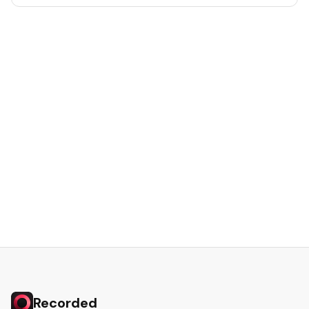
Recorded