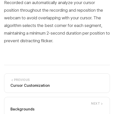
Recorded can automatically analyze your cursor
position throughout the recording and reposition the
webcam to avoid overlapping with your cursor. The
algorithm selects the best corner for each segment,
maintaining a minimum 2-second duration per position to
prevent distracting flicker.
PREVIOUS
Cursor Customization
NEXT
Backgrounds