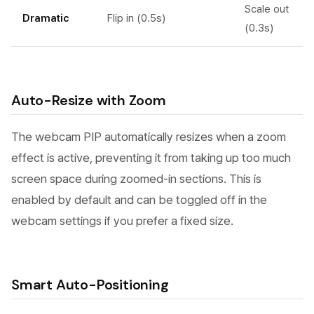
Scale out
Dramatic
Flip in (0.5s)
(0.3s)
Auto-Resize with Zoom
The webcam PIP automatically resizes when a zoom
effect is active, preventing it from taking up too much
screen space during zoomed-in sections. This is
enabled by default and can be toggled off in the
webcam settings if you prefer a fixed size.
Smart Auto-Positioning