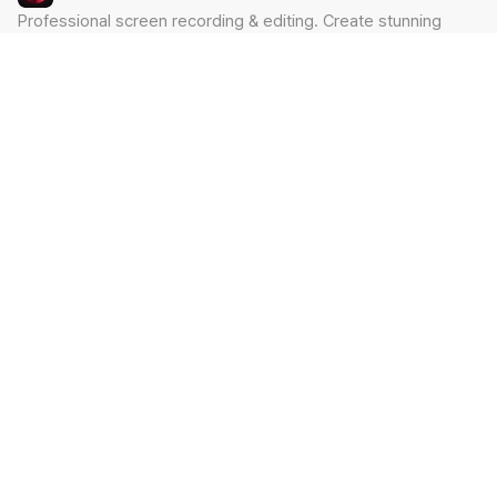
Professional screen recording & editing. Create stunning
videos in minutes.
Built by Claude Hackathon Awardee
PRODUCT
SUPPORT
Features
Contact
Pricing
Documentation
Blog
Download
LEGAL
Privacy Policy
Terms of Service