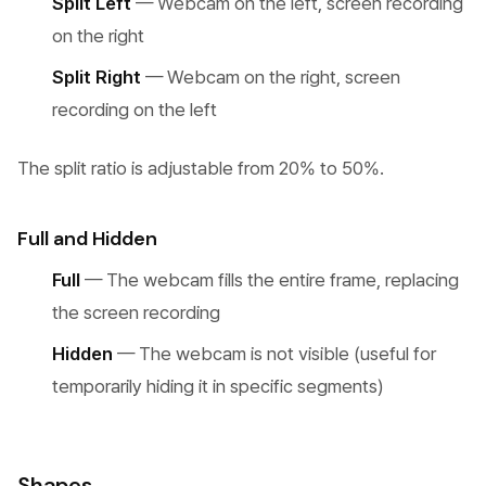
Split Left
— Webcam on the left, screen recording
on the right
Split Right
— Webcam on the right, screen
recording on the left
The split ratio is adjustable from 20% to 50%.
Full and Hidden
Full
— The webcam fills the entire frame, replacing
the screen recording
Hidden
— The webcam is not visible (useful for
temporarily hiding it in specific segments)
Shapes