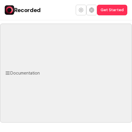
Recorded
Get Started
Documentation