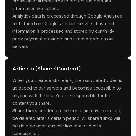
organizational measures to protect the personal
information we collect.
Analytics data is processed through Google Analytics
and stored on Google's secure servers. Payment
information is processed and stored by our third-
party payment providers and is not stored on our
servers.
Article 5 (Shared Content)
When you create a share link, the associated video is
uploaded to our servers and becomes accessible to
anyone with the link. You are responsible for the
content you share.
Shared links created on the free plan may expire and
be deleted after a certain period. All shared links will
be deleted upon cancellation of a paid plan
subscription.