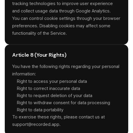
tracking technologies to improve user experience
and collect usage data through Google Analytics.
You can control cookie settings through your browser
preferences. Disabling cookies may affect some
functionality of the Service.
Article 8 (Your Rights)
You have the following rights regarding your personal
information:
Right to access your personal data
Right to correct inaccurate data
Right to request deletion of your data
Right to withdraw consent for data processing
Right to data portability
To exercise these rights, please contact us at
support@recorded.app.