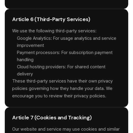
Article 6 (Third-Party Services)
We use the following third-party services:
Google Analytics: For usage analytics and service
improvement
Payment processors: For subscription payment
handling
Cloud hosting providers: For shared content
delivery
These third-party services have their own privacy
policies governing how they handle your data. We
encourage you to review their privacy policies.
Article 7 (Cookies and Tracking)
Our website and service may use cookies and similar