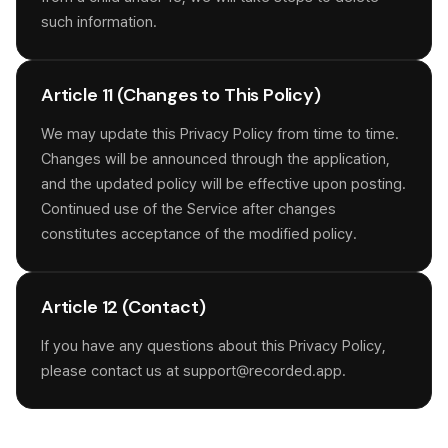
such information.
Article 11 (Changes to This Policy)
We may update this Privacy Policy from time to time.
Changes will be announced through the application,
and the updated policy will be effective upon posting.
Continued use of the Service after changes
constitutes acceptance of the modified policy.
Article 12 (Contact)
If you have any questions about this Privacy Policy,
please contact us at support@recorded.app.