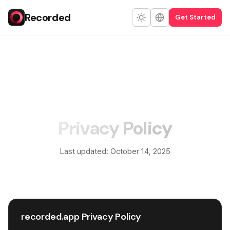
Recorded
Get Started
Privacy Policy
Last updated: October 14, 2025
recorded.app Privacy Policy