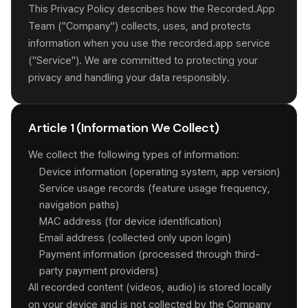
This Privacy Policy describes how the Recorded.App
Team ("Company") collects, uses, and protects
information when you use the recorded.app service
("Service"). We are committed to protecting your
privacy and handling your data responsibly.
Article 1 (Information We Collect)
We collect the following types of information:
Device information (operating system, app version)
Service usage records (feature usage frequency,
navigation paths)
MAC address (for device identification)
Email address (collected only upon login)
Payment information (processed through third-
party payment providers)
All recorded content (videos, audio) is stored locally
on your device and is not collected by the Company