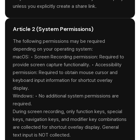
unless you explicitly create a share link.
Article 2 (System Permissions)
The following permissions may be required
depending on your operating system:
macOS: • Screen Recording permission: Required to
provide screen capture functionality. • Accessibility
permission: Required to obtain mouse cursor and
keyboard input information for shortcut overlay
display.
Windows: • No additional system permissions are
required.
During screen recording, only function keys, special
keys, navigation keys, and modifier key combinations
are collected for shortcut overlay display. General
text input is NOT collected.