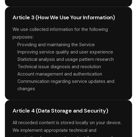
Article 3 (How We Use Your Information)
We use collected information for the following
purposes:
Providing and maintaining the Service
Improving service quality and user experience
Statistical analysis and usage pattern research
Technical issue diagnosis and resolution
Account management and authentication
Communication regarding service updates and
changes
Article 4 (Data Storage and Security)
All recorded content is stored locally on your device.
We implement appropriate technical and