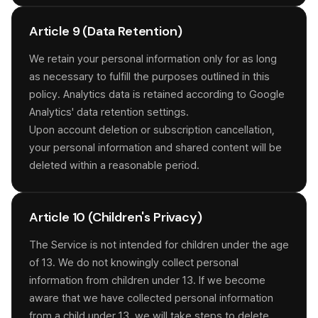
Article 9 (Data Retention)
We retain your personal information only for as long
as necessary to fulfill the purposes outlined in this
policy. Analytics data is retained according to Google
Analytics' data retention settings.
Upon account deletion or subscription cancellation,
your personal information and shared content will be
deleted within a reasonable period.
Article 10 (Children's Privacy)
The Service is not intended for children under the age
of 13. We do not knowingly collect personal
information from children under 13. If we become
aware that we have collected personal information
from a child under 13, we will take steps to delete