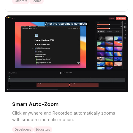
Creators
Teams
Smart Auto-Zoom
Click anywhere and Recorded automatically zooms
with smooth cinematic motion.
Developers
Educators