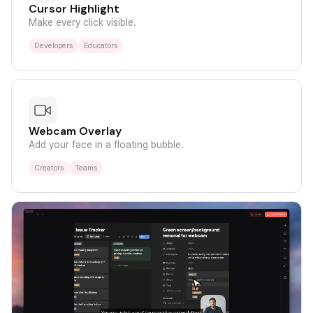
Cursor Highlight
Make every click visible.
Developers
Educators
Webcam Overlay
Add your face in a floating bubble.
Creators
Teams