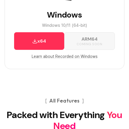
Windows
Windows 10/11 (64-bit)
ARM64
x64
COMING SOON
Learn about Recorded on Windows
All Features
Packed with Everything
You
Need