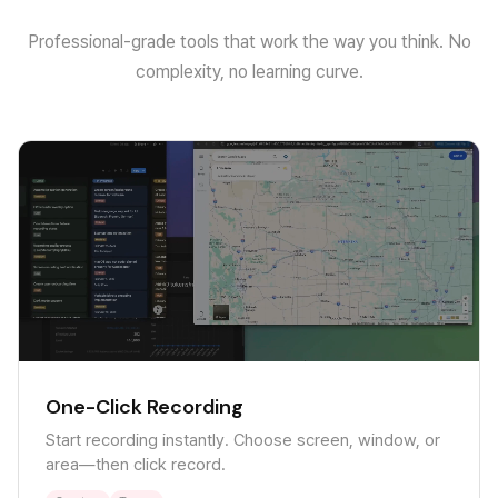
Professional-grade tools that work the way you think. No
complexity, no learning curve.
One-Click Recording
Start recording instantly. Choose screen, window, or
area—then click record.