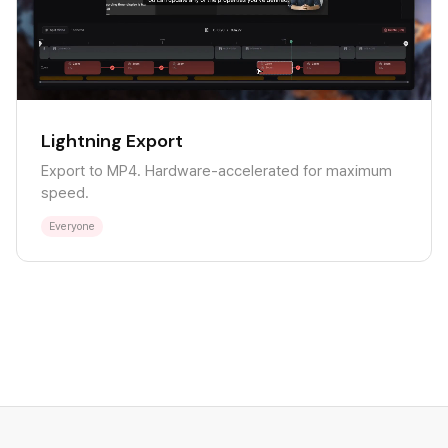
Lightning Export
Export to MP4. Hardware-accelerated for maximum
speed.
Everyone