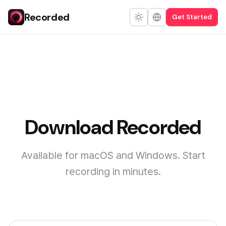
Recorded
Get Started
Download Recorded
Available for macOS and Windows. Start
recording in minutes.