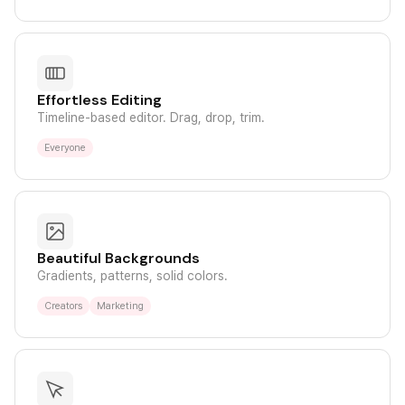
Effortless Editing
Timeline-based editor. Drag, drop, trim.
Everyone
Beautiful Backgrounds
Gradients, patterns, solid colors.
Creators
Marketing