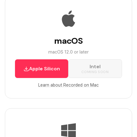
macOS
macOS 12.0 or later
Intel
Apple Silicon
COMING SOON
Learn about Recorded on Mac