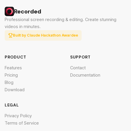
Recorded
Professional screen recording & editing. Create stunning
videos in minutes.
Built by Claude Hackathon Awardee
PRODUCT
SUPPORT
Features
Contact
Pricing
Documentation
Blog
Download
LEGAL
Privacy Policy
Terms of Service