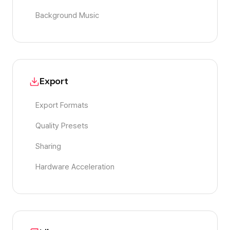
Background Music
Export
Export Formats
Quality Presets
Sharing
Hardware Acceleration