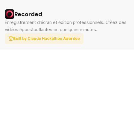
Recorded
Enregistrement d'écran et édition professionnels. Créez des
vidéos époustouflantes en quelques minutes.
Built by Claude Hackathon Awardee
PRODUIT
SUPPORT
Fonctionnalités
Contact
Tarifs
Documentation
Blog
Télécharger
LÉGAL
Politique de confidentialité
Conditions d'utilisation