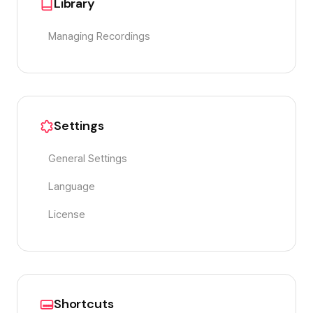
Library
Managing Recordings
Settings
General Settings
Language
License
Shortcuts