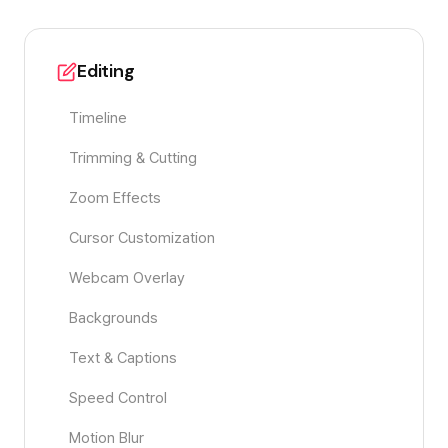
Editing
Timeline
Trimming & Cutting
Zoom Effects
Cursor Customization
Webcam Overlay
Backgrounds
Text & Captions
Speed Control
Motion Blur