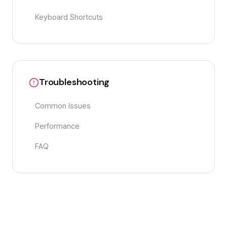
Keyboard Shortcuts
Troubleshooting
Common Issues
Performance
FAQ