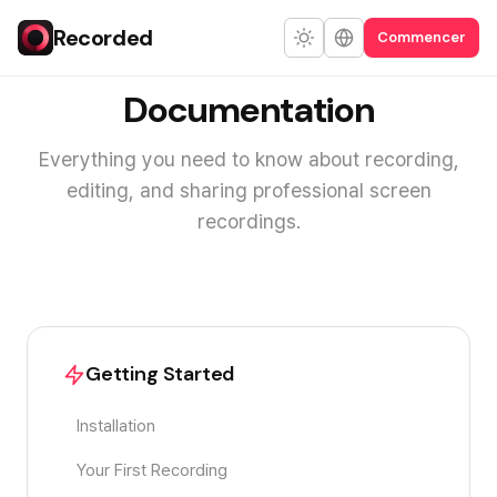
Recorded
Commencer
Documentation
Everything you need to know about recording,
editing, and sharing professional screen
recordings.
Getting Started
Installation
Your First Recording