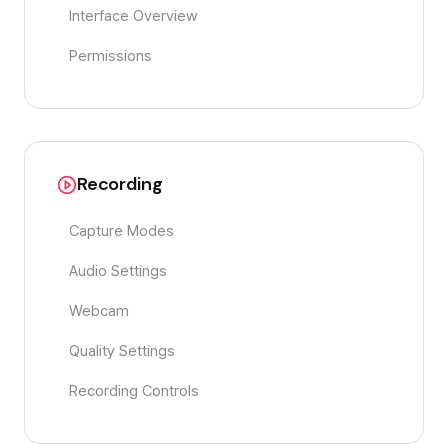
Interface Overview
Permissions
Recording
Capture Modes
Audio Settings
Webcam
Quality Settings
Recording Controls