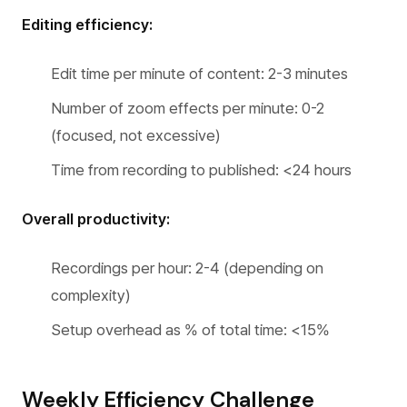
Editing efficiency:
Edit time per minute of content: 2-3 minutes
Number of zoom effects per minute: 0-2
(focused, not excessive)
Time from recording to published: <24 hours
Overall productivity:
Recordings per hour: 2-4 (depending on
complexity)
Setup overhead as % of total time: <15%
Weekly Efficiency Challenge