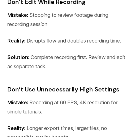
Don’t Edit While Recording
Mistake:
Stopping to review footage during
recording session.
Reality:
Disrupts flow and doubles recording time.
Solution:
Complete recording first. Review and edit
as separate task.
Don’t Use Unnecessarily High Settings
Mistake:
Recording at 60 FPS, 4K resolution for
simple tutorials.
Reality:
Longer export times, larger files, no