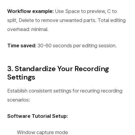
Workflow example:
Use Space to preview, C to
split, Delete to remove unwanted parts. Total editing
overhead: minimal.
Time saved:
30-60 seconds per editing session.
3. Standardize Your Recording
Settings
Establish consistent settings for recurring recording
scenarios:
Software Tutorial Setup:
Window capture mode