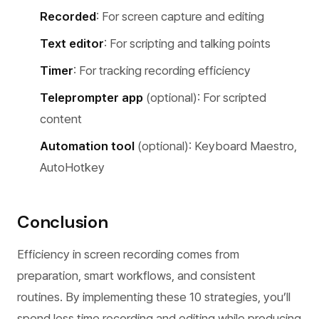
Recorded
: For screen capture and editing
Text editor
: For scripting and talking points
Timer
: For tracking recording efficiency
Teleprompter app
(optional): For scripted
content
Automation tool
(optional): Keyboard Maestro,
AutoHotkey
Conclusion
Efficiency in screen recording comes from
preparation, smart workflows, and consistent
routines. By implementing these 10 strategies, you’ll
spend less time recording and editing while producing