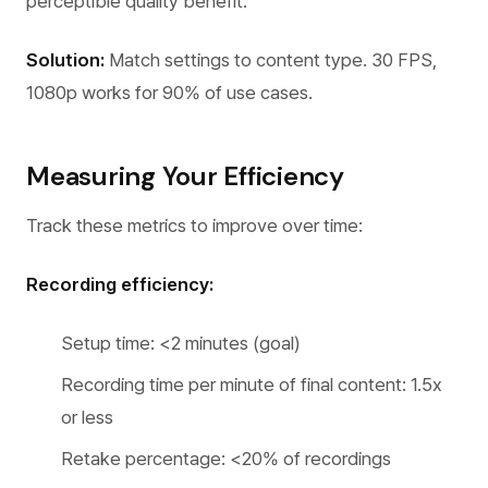
perceptible quality benefit.
Solution:
Match settings to content type. 30 FPS,
1080p works for 90% of use cases.
Measuring Your Efficiency
Track these metrics to improve over time:
Recording efficiency:
Setup time: <2 minutes (goal)
Recording time per minute of final content: 1.5x
or less
Retake percentage: <20% of recordings