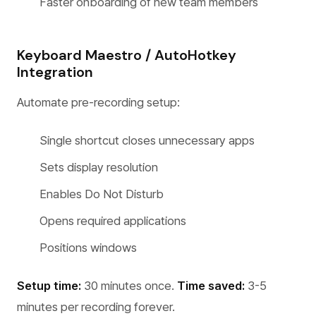
Faster onboarding of new team members
Keyboard Maestro / AutoHotkey
Integration
Automate pre-recording setup:
Single shortcut closes unnecessary apps
Sets display resolution
Enables Do Not Disturb
Opens required applications
Positions windows
Setup time:
30 minutes once.
Time saved:
3-5
minutes per recording forever.