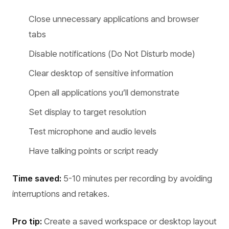
Close unnecessary applications and browser
tabs
Disable notifications (Do Not Disturb mode)
Clear desktop of sensitive information
Open all applications you’ll demonstrate
Set display to target resolution
Test microphone and audio levels
Have talking points or script ready
Time saved:
5-10 minutes per recording by avoiding
interruptions and retakes.
Pro tip:
Create a saved workspace or desktop layout