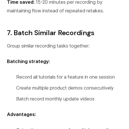
Time saved:
15-20 minutes per recording by
maintaining flow instead of repeated retakes.
7. Batch Similar Recordings
Group similar recording tasks together:
Batching strategy:
Record all tutorials for a feature in one session
Create multiple product demos consecutively
Batch record monthly update videos
Advantages: