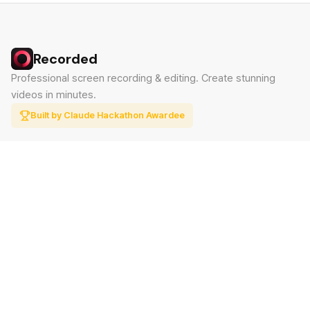
Recorded
Professional screen recording & editing. Create stunning
videos in minutes.
Built by Claude Hackathon Awardee
PRODUCT
SUPPORT
Features
Contact
Pricing
Documentation
Blog
Download
LEGAL
Privacy Policy