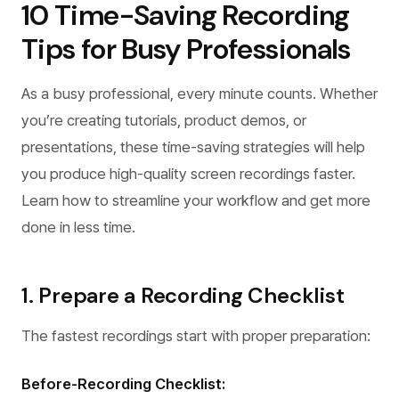
10 Time-Saving Recording
Tips for Busy Professionals
As a busy professional, every minute counts. Whether
you’re creating tutorials, product demos, or
presentations, these time-saving strategies will help
you produce high-quality screen recordings faster.
Learn how to streamline your workflow and get more
done in less time.
1. Prepare a Recording Checklist
The fastest recordings start with proper preparation:
Before-Recording Checklist: