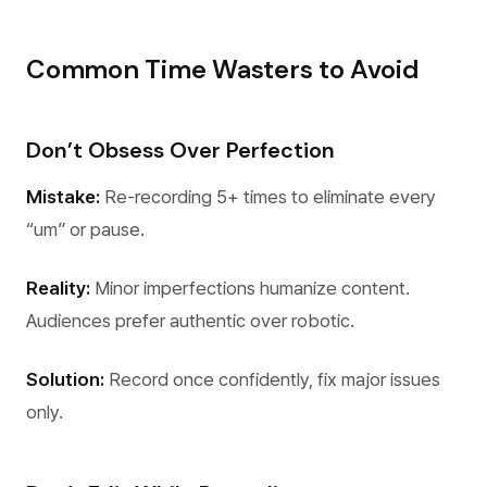
Common Time Wasters to Avoid
Don’t Obsess Over Perfection
Mistake:
Re-recording 5+ times to eliminate every
“um” or pause.
Reality:
Minor imperfections humanize content.
Audiences prefer authentic over robotic.
Solution:
Record once confidently, fix major issues
only.