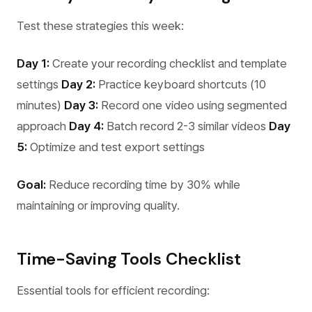
Test these strategies this week:
Day 1:
Create your recording checklist and template
settings
Day 2:
Practice keyboard shortcuts (10
minutes)
Day 3:
Record one video using segmented
approach
Day 4:
Batch record 2-3 similar videos
Day
5:
Optimize and test export settings
Goal:
Reduce recording time by 30% while
maintaining or improving quality.
Time-Saving Tools Checklist
Essential tools for efficient recording: