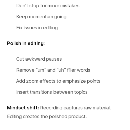
Don’t stop for minor mistakes
Keep momentum going
Fix issues in editing
Polish in editing:
Cut awkward pauses
Remove “um” and “uh” filler words
Add zoom effects to emphasize points
Insert transitions between topics
Mindset shift:
Recording captures raw material.
Editing creates the polished product.