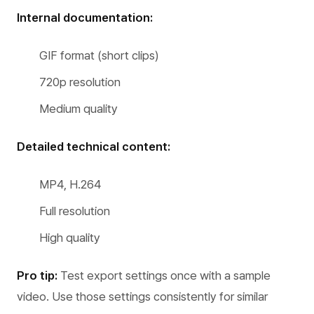
Internal documentation:
GIF format (short clips)
720p resolution
Medium quality
Detailed technical content:
MP4, H.264
Full resolution
High quality
Pro tip:
Test export settings once with a sample
video. Use those settings consistently for similar