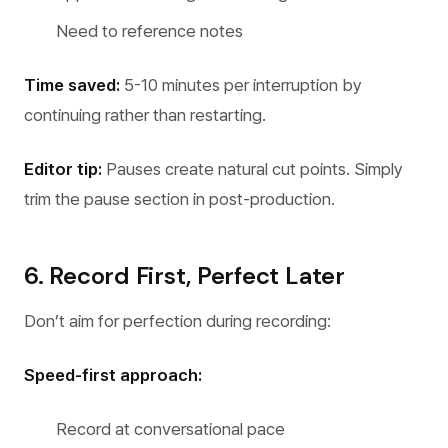
Need to reference notes
Time saved:
5-10 minutes per interruption by
continuing rather than restarting.
Editor tip:
Pauses create natural cut points. Simply
trim the pause section in post-production.
6. Record First, Perfect Later
Don’t aim for perfection during recording:
Speed-first approach:
Record at conversational pace