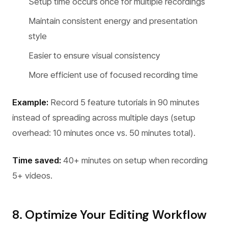
Setup time occurs once for multiple recordings
Maintain consistent energy and presentation
style
Easier to ensure visual consistency
More efficient use of focused recording time
Example:
Record 5 feature tutorials in 90 minutes
instead of spreading across multiple days (setup
overhead: 10 minutes once vs. 50 minutes total).
Time saved:
40+ minutes on setup when recording
5+ videos.
8. Optimize Your Editing Workflow