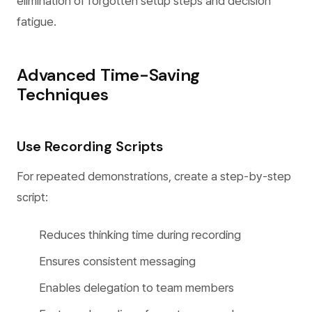
elimination of forgotten setup steps and decision
fatigue.
Advanced Time-Saving
Techniques
Use Recording Scripts
For repeated demonstrations, create a step-by-step
script:
Reduces thinking time during recording
Ensures consistent messaging
Enables delegation to team members