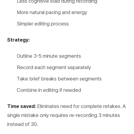
Less cognitive load during recording
More natural pacing and energy
Simpler editing process
Strategy:
Outline 3-5 minute segments
Record each segment separately
Take brief breaks between segments
Combine in editing if needed
Time saved:
Eliminates need for complete retakes. A
single mistake only requires re-recording 3 minutes
instead of 30.