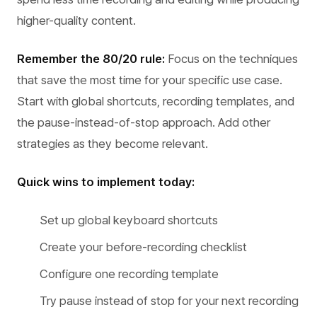
higher-quality content.
Remember the 80/20 rule:
Focus on the techniques
that save the most time for your specific use case.
Start with global shortcuts, recording templates, and
the pause-instead-of-stop approach. Add other
strategies as they become relevant.
Quick wins to implement today:
Set up global keyboard shortcuts
Create your before-recording checklist
Configure one recording template
Try pause instead of stop for your next recording