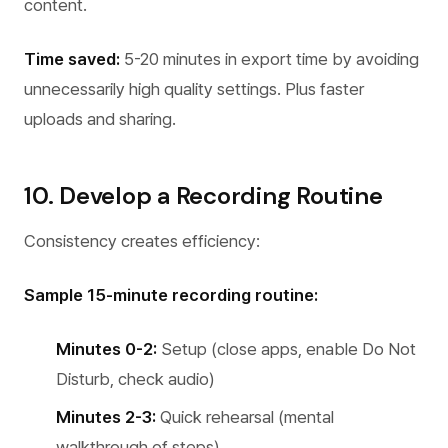
content.
Time saved:
5-20 minutes in export time by avoiding
unnecessarily high quality settings. Plus faster
uploads and sharing.
10. Develop a Recording Routine
Consistency creates efficiency:
Sample 15-minute recording routine:
Minutes 0-2:
Setup (close apps, enable Do Not
Disturb, check audio)
Minutes 2-3:
Quick rehearsal (mental
walkthrough of steps)