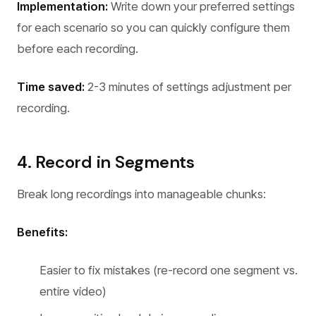
Implementation:
Write down your preferred settings
for each scenario so you can quickly configure them
before each recording.
Time saved:
2-3 minutes of settings adjustment per
recording.
4. Record in Segments
Break long recordings into manageable chunks:
Benefits:
Easier to fix mistakes (re-record one segment vs.
entire video)