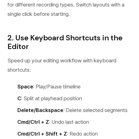
for different recording types. Switch layouts with a
single click before starting.
2. Use Keyboard Shortcuts in the
Editor
Speed up your editing workflow with keyboard
shortcuts:
Space
: Play/Pause timeline
C
: Split at playhead position
Delete/Backspace
: Delete selected segments
Cmd/Ctrl + Z
: Undo last action
Cmd/Ctrl + Shift + Z
: Redo action