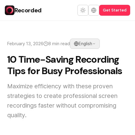
Recorded
Get Started
February 13, 2026
8 min read
English
10 Time-Saving Recording
Tips for Busy Professionals
Maximize efficiency with these proven
strategies to create professional screen
recordings faster without compromising
quality.