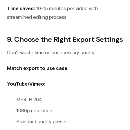
Time saved:
10-15 minutes per video with
streamlined editing process.
9. Choose the Right Export Settings
Don’t waste time on unnecessary quality:
Match export to use case:
YouTube/Vimeo:
MP4, H.264
1080p resolution
Standard quality preset