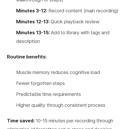
Minutes 3-12:
Record content (main recording)
Minutes 12-13:
Quick playback review
Minutes 13-15:
Add to library with tags and
description
Routine benefits:
Muscle memory reduces cognitive load
Fewer forgotten steps
Predictable time requirements
Higher quality through consistent process
Time saved:
10-15 minutes per recording through