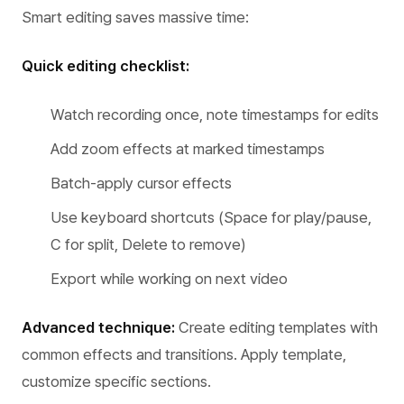
Smart editing saves massive time:
Quick editing checklist:
Watch recording once, note timestamps for edits
Add zoom effects at marked timestamps
Batch-apply cursor effects
Use keyboard shortcuts (Space for play/pause,
C for split, Delete to remove)
Export while working on next video
Advanced technique:
Create editing templates with
common effects and transitions. Apply template,
customize specific sections.