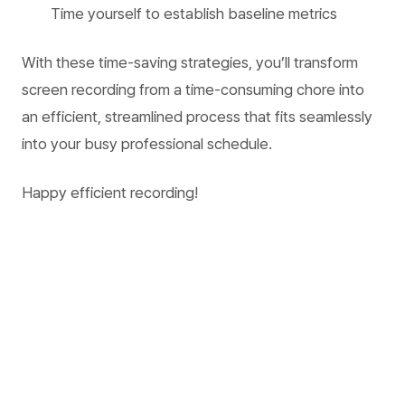
Time yourself to establish baseline metrics
With these time-saving strategies, you’ll transform
screen recording from a time-consuming chore into
an efficient, streamlined process that fits seamlessly
into your busy professional schedule.
Happy efficient recording!