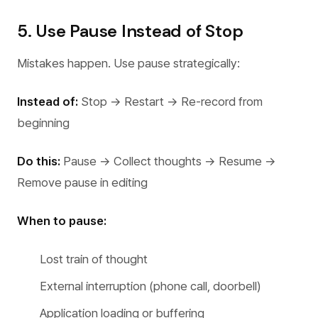
5. Use Pause Instead of Stop
Mistakes happen. Use pause strategically:
Instead of:
Stop → Restart → Re-record from
beginning
Do this:
Pause → Collect thoughts → Resume →
Remove pause in editing
When to pause:
Lost train of thought
External interruption (phone call, doorbell)
Application loading or buffering