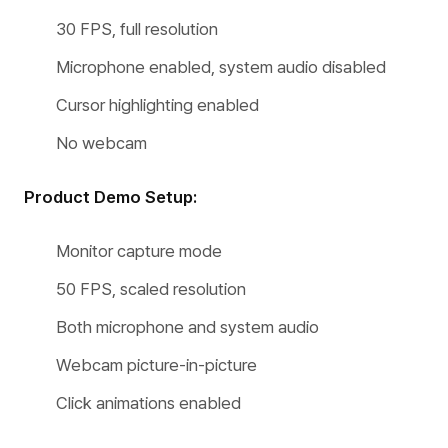
30 FPS, full resolution
Microphone enabled, system audio disabled
Cursor highlighting enabled
No webcam
Product Demo Setup:
Monitor capture mode
50 FPS, scaled resolution
Both microphone and system audio
Webcam picture-in-picture
Click animations enabled