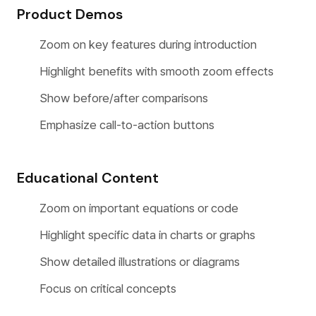
Product Demos
Zoom on key features during introduction
Highlight benefits with smooth zoom effects
Show before/after comparisons
Emphasize call-to-action buttons
Educational Content
Zoom on important equations or code
Highlight specific data in charts or graphs
Show detailed illustrations or diagrams
Focus on critical concepts