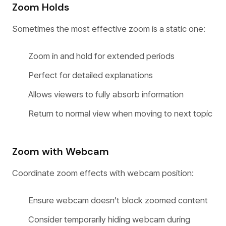
Zoom Holds
Sometimes the most effective zoom is a static one:
Zoom in and hold for extended periods
Perfect for detailed explanations
Allows viewers to fully absorb information
Return to normal view when moving to next topic
Zoom with Webcam
Coordinate zoom effects with webcam position:
Ensure webcam doesn’t block zoomed content
Consider temporarily hiding webcam during