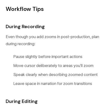
Workflow Tips
During Recording
Even though you add zooms in post-production, plan
during recording:
Pause slightly before important actions
Move cursor deliberately to areas you’ll zoom
Speak clearly when describing zoomed content
Leave space in narration for zoom transitions
During Editing