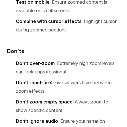
Test on mobile
: Ensure zoomed content is
readable on small screens
Combine with cursor effects
: Highlight cursor
during zoomed sections
Don’ts
Don’t over-zoom
: Extremely high zoom levels
can look unprofessional
Don’t rapid-fire
: Give viewers time between
zoom effects
Don’t zoom empty space
: Always zoom to
show specific content
Don’t ignore audio
: Ensure your narration