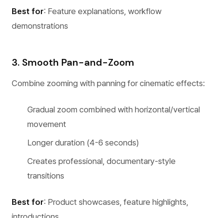
Best for
: Feature explanations, workflow
demonstrations
3. Smooth Pan-and-Zoom
Combine zooming with panning for cinematic effects:
Gradual zoom combined with horizontal/vertical
movement
Longer duration (4-6 seconds)
Creates professional, documentary-style
transitions
Best for
: Product showcases, feature highlights,
introductions