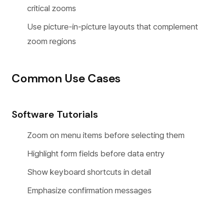
critical zooms
Use picture-in-picture layouts that complement
zoom regions
Common Use Cases
Software Tutorials
Zoom on menu items before selecting them
Highlight form fields before data entry
Show keyboard shortcuts in detail
Emphasize confirmation messages