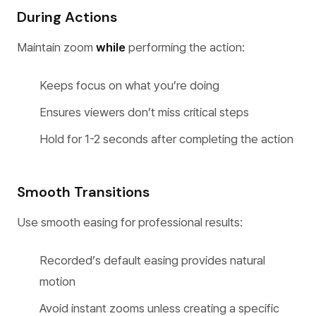
During Actions
Maintain zoom
while
performing the action:
Keeps focus on what you’re doing
Ensures viewers don’t miss critical steps
Hold for 1-2 seconds after completing the action
Smooth Transitions
Use smooth easing for professional results:
Recorded’s default easing provides natural
motion
Avoid instant zooms unless creating a specific