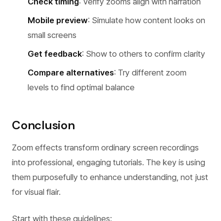
Check timing
: Verify zooms align with narration
Mobile preview
: Simulate how content looks on
small screens
Get feedback
: Show to others to confirm clarity
Compare alternatives
: Try different zoom
levels to find optimal balance
Conclusion
Zoom effects transform ordinary screen recordings
into professional, engaging tutorials. The key is using
them purposefully to enhance understanding, not just
for visual flair.
Start with these guidelines: