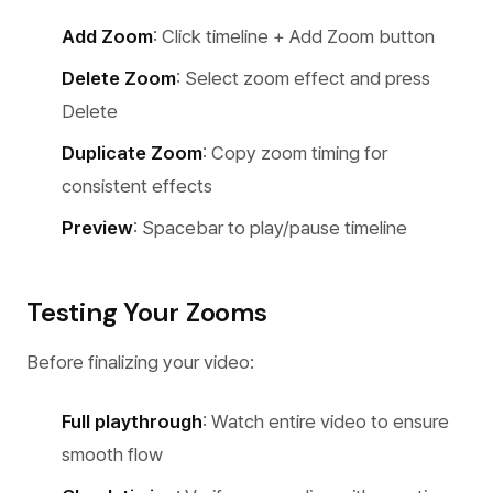
Add Zoom
: Click timeline + Add Zoom button
Delete Zoom
: Select zoom effect and press
Delete
Duplicate Zoom
: Copy zoom timing for
consistent effects
Preview
: Spacebar to play/pause timeline
Testing Your Zooms
Before finalizing your video:
Full playthrough
: Watch entire video to ensure
smooth flow