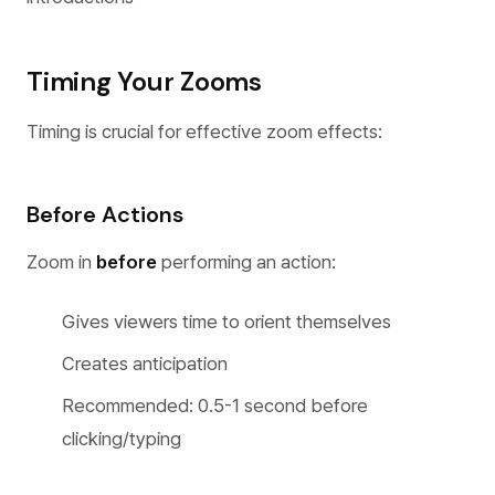
Timing Your Zooms
Timing is crucial for effective zoom effects:
Before Actions
Zoom in
before
performing an action:
Gives viewers time to orient themselves
Creates anticipation
Recommended: 0.5-1 second before
clicking/typing