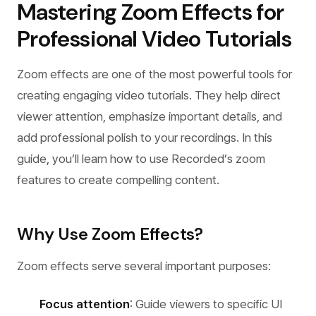
Mastering Zoom Effects for
Professional Video Tutorials
Zoom effects are one of the most powerful tools for
creating engaging video tutorials. They help direct
viewer attention, emphasize important details, and
add professional polish to your recordings. In this
guide, you’ll learn how to use Recorded’s zoom
features to create compelling content.
Why Use Zoom Effects?
Zoom effects serve several important purposes:
Focus attention
: Guide viewers to specific UI