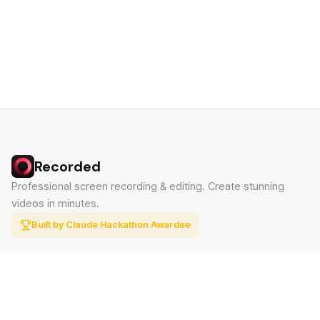
Recorded
Professional screen recording & editing. Create stunning
videos in minutes.
Built by Claude Hackathon Awardee
PRODUCT
SUPPORT
Features
Contact