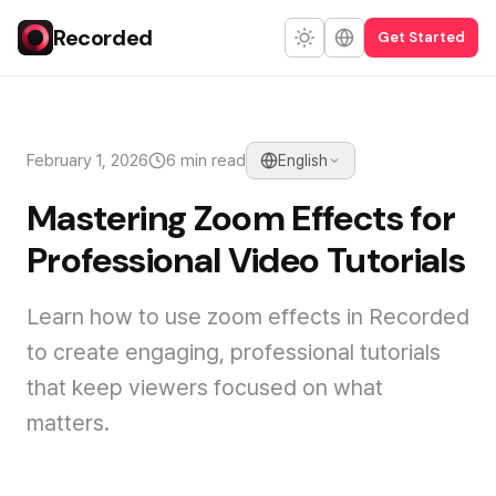
Recorded
Get Started
February 1, 2026
6 min read
English
Mastering Zoom Effects for
Professional Video Tutorials
Learn how to use zoom effects in Recorded
to create engaging, professional tutorials
that keep viewers focused on what
matters.