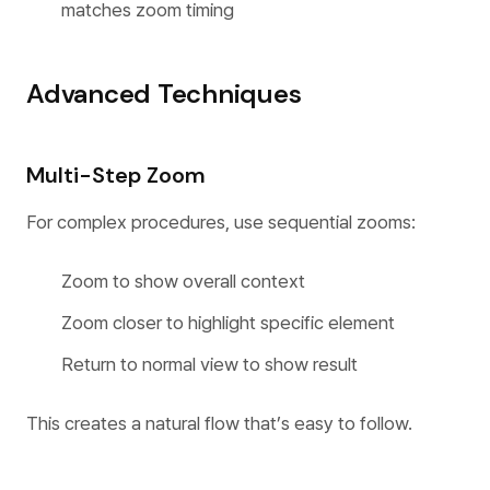
matches zoom timing
Advanced Techniques
Multi-Step Zoom
For complex procedures, use sequential zooms:
Zoom to show overall context
Zoom closer to highlight specific element
Return to normal view to show result
This creates a natural flow that’s easy to follow.