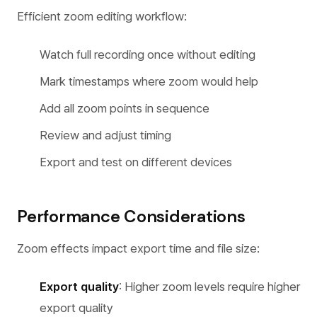
Efficient zoom editing workflow:
Watch full recording once without editing
Mark timestamps where zoom would help
Add all zoom points in sequence
Review and adjust timing
Export and test on different devices
Performance Considerations
Zoom effects impact export time and file size:
Export quality
: Higher zoom levels require higher
export quality