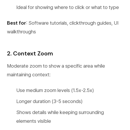
Ideal for showing where to click or what to type
Best for
: Software tutorials, clickthrough guides, UI
walkthroughs
2. Context Zoom
Moderate zoom to show a specific area while
maintaining context:
Use medium zoom levels (1.5x-2.5x)
Longer duration (3-5 seconds)
Shows details while keeping surrounding
elements visible