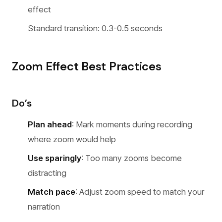
effect
Standard transition: 0.3-0.5 seconds
Zoom Effect Best Practices
Do’s
Plan ahead
: Mark moments during recording
where zoom would help
Use sparingly
: Too many zooms become
distracting
Match pace
: Adjust zoom speed to match your
narration