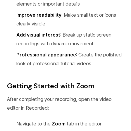
elements or important details
Improve readability
: Make small text or icons
clearly visible
Add visual interest
: Break up static screen
recordings with dynamic movement
Professional appearance
: Create the polished
look of professional tutorial videos
Getting Started with Zoom
After completing your recording, open the video
editor in Recorded:
Navigate to the
Zoom
tab in the editor