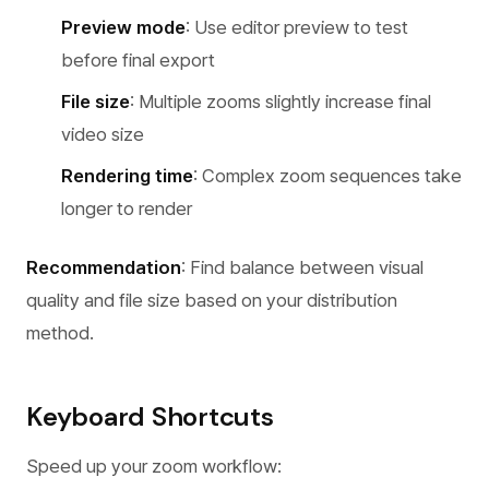
Preview mode
: Use editor preview to test
before final export
File size
: Multiple zooms slightly increase final
video size
Rendering time
: Complex zoom sequences take
longer to render
Recommendation
: Find balance between visual
quality and file size based on your distribution
method.
Keyboard Shortcuts
Speed up your zoom workflow: