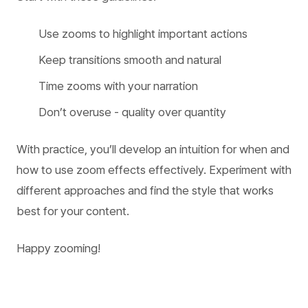
Use zooms to highlight important actions
Keep transitions smooth and natural
Time zooms with your narration
Don’t overuse - quality over quantity
With practice, you’ll develop an intuition for when and
how to use zoom effects effectively. Experiment with
different approaches and find the style that works
best for your content.
Happy zooming!