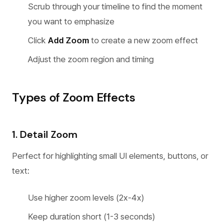
Scrub through your timeline to find the moment
you want to emphasize
Click
Add Zoom
to create a new zoom effect
Adjust the zoom region and timing
Types of Zoom Effects
1. Detail Zoom
Perfect for highlighting small UI elements, buttons, or
text:
Use higher zoom levels (2x-4x)
Keep duration short (1-3 seconds)