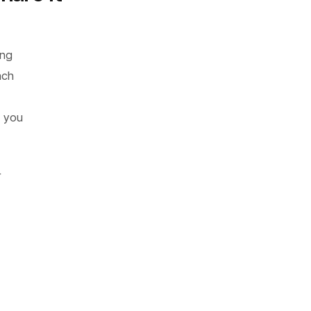
ing
ach
, you
r