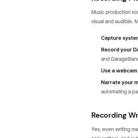
Music production sc
visual and audible. 
Capture syste
Record your D
and GarageBand 
Use a webcam
Narrate your m
automating a pa
Recording Wr
Yes, even writing m