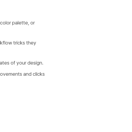
color palette, or
kflow tricks they
ates of your design.
movements and clicks