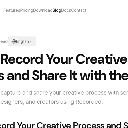
Features
Pricing
Download
Blog
Docs
Contact
read
English
 Record Your Creative
 and Share It with th
capture and share your creative process with sc
, designers, and creators using Recorded.
ord Your Creative Process and S