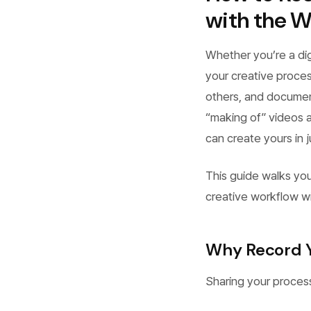
with the W
Whether you’re a digi
your creative proces
others, and documen
“making of” videos a
can create yours in j
This guide walks yo
creative workflow w
Why Record Y
Sharing your proces