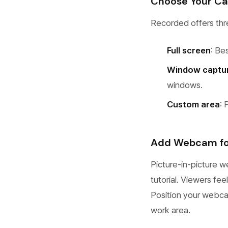
Choose Your C
Recorded offers thre
Full screen
: Be
Window captu
windows.
Custom area
: 
Add Webcam for
Picture-in-picture w
tutorial. Viewers fe
Position your webcam
work area.