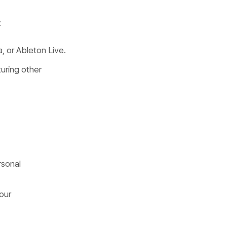
:
a, or Ableton Live.
turing other
rsonal
our