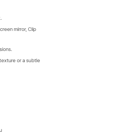
.
reen mirror, Clip
sions.
 texture or a subtle
u