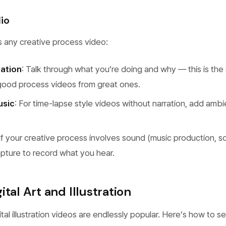
io
s any creative process video:
ration
: Talk through what you’re doing and why — this is the 
good process videos from great ones.
usic
: For time-lapse style videos without narration, add ambi
 If your creative process involves sound (music production, 
pture to record what you hear.
tal Art and Illustration
tal illustration videos are endlessly popular. Here’s how to s