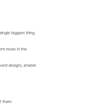
single biggest thing
ent music in the
sound design), enable
et them