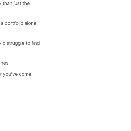
 than just the
a portfolio alone
’d struggle to find
ches.
ar you’ve come.