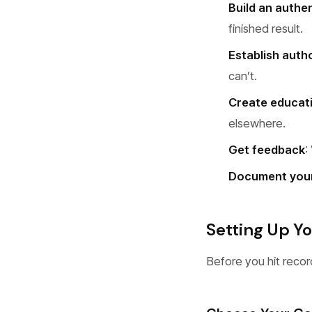
Build an authe
finished result.
Establish autho
can’t.
Create educat
elsewhere.
Get feedback
:
Document you
Setting Up Y
Before you hit record