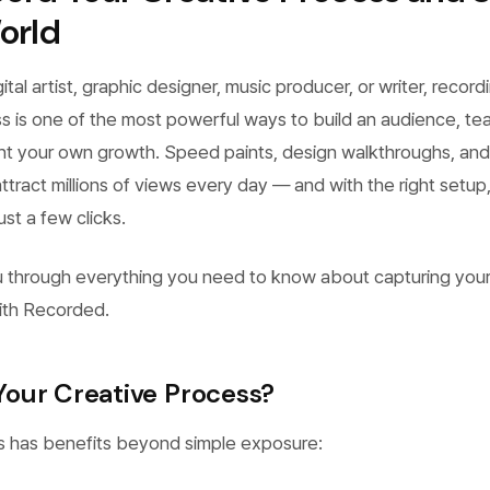
orld
tal artist, graphic designer, music producer, or writer, record
s is one of the most powerful ways to build an audience, te
t your own growth. Speed paints, design walkthroughs, and
ttract millions of views every day — and with the right setup
ust a few clicks.
u through everything you need to know about capturing you
ith Recorded.
our Creative Process?
s has benefits beyond simple exposure: