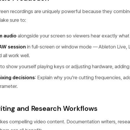
reen recordings are uniquely powerful because they combin
Make sure to:
m audio
alongside your screen so viewers hear exactly what
AW session
in full-screen or window mode — Ableton Live, L
all work well.
to show yourself playing keys or adjusting hardware, addin
ixing decisions
: Explain why you’re cutting frequencies, ad
rameter.
iting and Research Workflows
akes compelling video content. Documentation writers, resea