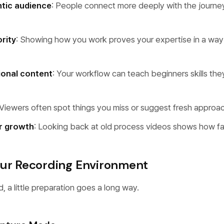
ntic audience
: People connect more deeply with the journey
rity
: Showing how you work proves your expertise in a way 
ional content
: Your workflow can teach beginners skills they
 Viewers often spot things you miss or suggest fresh approa
r growth
: Looking back at old process videos shows how f
our Recording Environment
, a little preparation goes a long way.