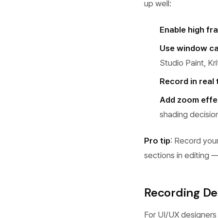
up well:
Enable high fr
Use window ca
Studio Paint, Kr
Record in real 
Add zoom effe
shading decisio
Pro tip
: Record your
sections in editing 
Recording De
For UI/UX designers