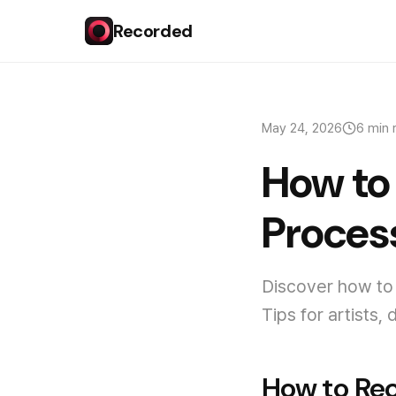
Recorded
May 24, 2026
6 min 
How to
Process
Discover how to 
Tips for artists
How to Rec