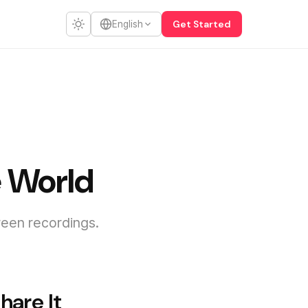
Get Started
English
e World
reen recordings.
hare It