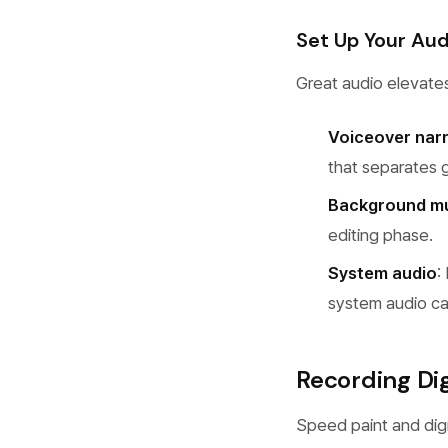
Set Up Your Aud
Great audio elevate
Voiceover nar
that separates 
Background m
editing phase.
System audio
:
system audio ca
Recording Digi
Speed paint and digi