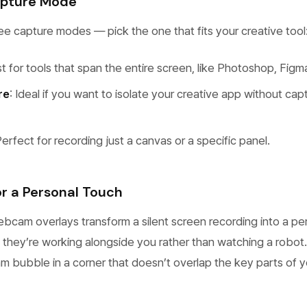
apture Mode
e capture modes — pick the one that fits your creative tool
st for tools that span the entire screen, like Photoshop, Figm
re
: Ideal if you want to isolate your creative app without cap
Perfect for recording just a canvas or a specific panel.
 a Personal Touch
ebcam overlays transform a silent screen recording into a pe
el they’re working alongside you rather than watching a robot.
 bubble in a corner that doesn’t overlap the key parts of y