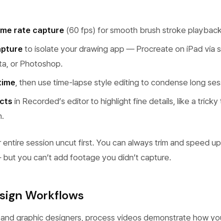
ame rate capture
(60 fps) for smooth brush stroke playback
pture
to isolate your drawing app — Procreate on iPad via sc
ita, or Photoshop.
time
, then use time-lapse style editing to condense long ses
cts
in Recorded’s editor to highlight fine details, like a tricky
n.
 entire session uncut first. You can always trim and speed up
— but you can’t add footage you didn’t capture.
sign Workflows
 and graphic designers, process videos demonstrate how yo