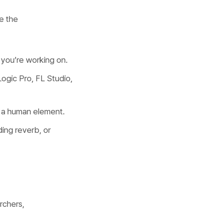
e the
 you’re working on.
ogic Pro, FL Studio,
g a human element.
ding reverb, or
rchers,