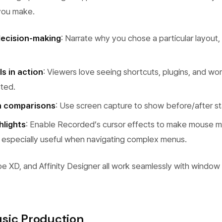
 you make.
decision-making
: Narrate why you chose a particular layout, 
s in action
: Viewers love seeing shortcuts, plugins, and wor
sted.
n comparisons
: Use screen capture to show before/after st
hlights
: Enable Recorded’s cursor effects to make mouse 
 — especially useful when navigating complex menus.
e XD, and Affinity Designer all work seamlessly with window
sic Production