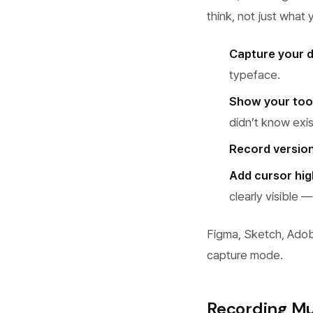
think, not just what
Capture your 
typeface.
Show your tool
didn’t know exi
Record versio
Add cursor hig
clearly visible
Figma, Sketch, Adob
capture mode.
Recording Mu