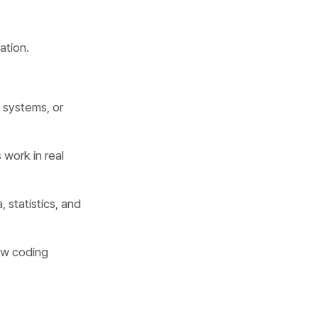
ation.
b systems, or
 work in real
, statistics, and
ew coding