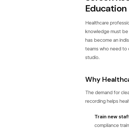
Education
Healthcare professi
knowledge must be c
has become an indisp
teams who need to cr
studio.
Why Healthca
The demand for clea
recording helps hea
Train new staff
compliance trai