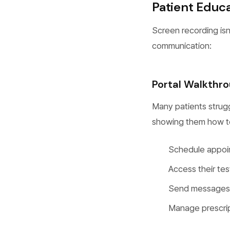
Patient Educ
Screen recording isn’t
communication:
Portal Walkthr
Many patients strugg
showing them how t
Schedule appoi
Access their tes
Send messages t
Manage prescript