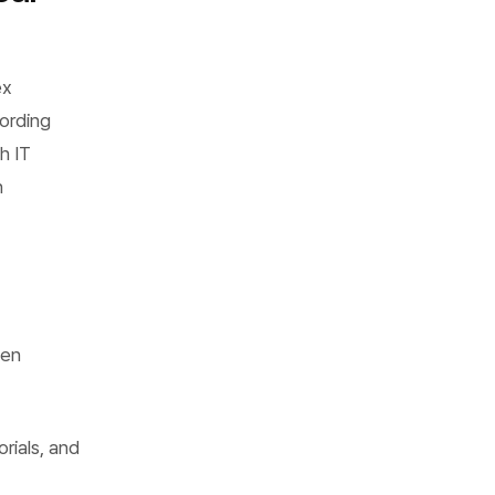
ex
ording
h IT
n
een
rials, and