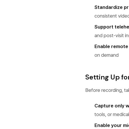
Standardize p
consistent vide
Support telehe
and post-visit i
Enable remote 
on demand
Setting Up fo
Before recording, t
Capture only 
tools, or medica
Enable your m