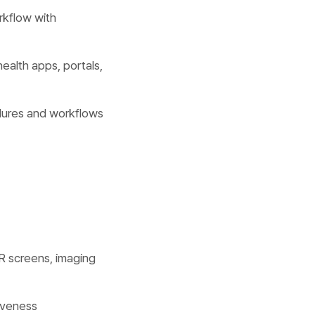
rkflow with
health apps, portals,
dures and workflows
R screens, imaging
tiveness