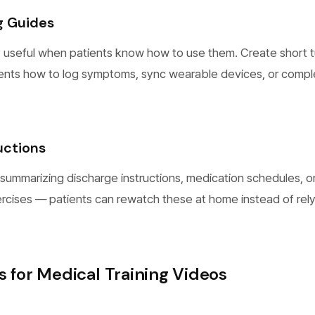
g Guides
 useful when patients know how to use them. Create short tu
ents how to log symptoms, sync wearable devices, or compl
uctions
summarizing discharge instructions, medication schedules, o
rcises — patients can rewatch these at home instead of rel
s for Medical Training Videos