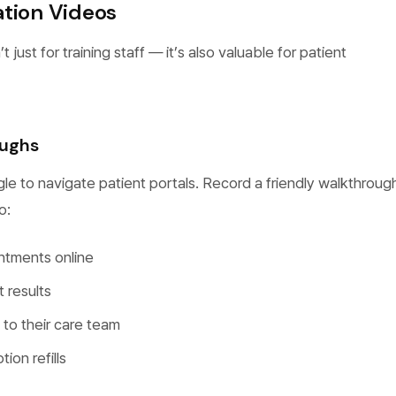
ation Videos
 just for training staff — it’s also valuable for patient
oughs
le to navigate patient portals. Record a friendly walkthroug
o:
ntments online
t results
o their care team
ion refills