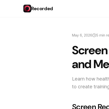
Recorded
May 6, 2026
5 min r
Screen 
and Me
Learn how healt
to create traini
Screen Rec