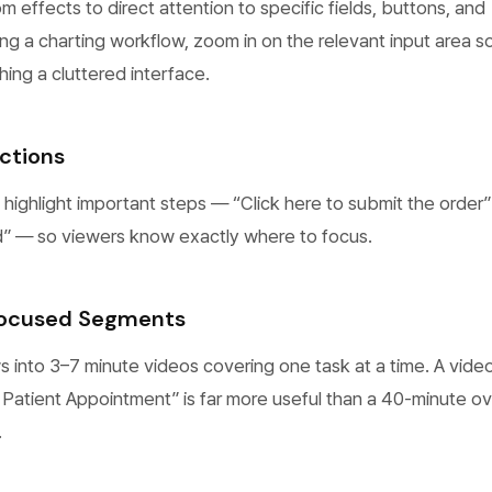
effects to direct attention to specific fields, buttons, and
g a charting workflow, zoom in on the relevant input area s
hing a cluttered interface.
ctions
 highlight important steps — “Click here to submit the order”
red” — so viewers know exactly where to focus.
Focused Segments
 into 3–7 minute videos covering one task at a time. A vide
Patient Appointment” is far more useful than a 40-minute o
.