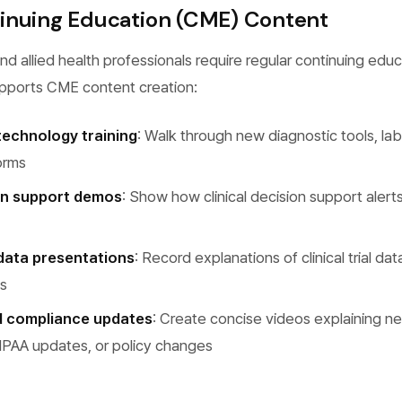
inuing Education (CME) Content
nd allied health professionals require regular continuing educ
pports CME content creation:
echnology training
: Walk through new diagnostic tools, la
orms
ion support demos
: Show how clinical decision support alerts
data presentations
: Record explanations of clinical trial data
ws
d compliance updates
: Create concise videos explaining n
IPAA updates, or policy changes