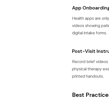
App Onboardin
Health apps are only
videos showing pati
digital intake forms.
Post-Visit Instr
Record brief videos 
physical therapy exe
printed handouts.
Best Practice