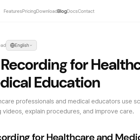
Features
Pricing
Download
Blog
Docs
Contact
ead
English
Recording for Health
dical Education
hcare professionals and medical educators use s
ng videos, explain procedures, and improve care.
ording for Healthcare and Medi