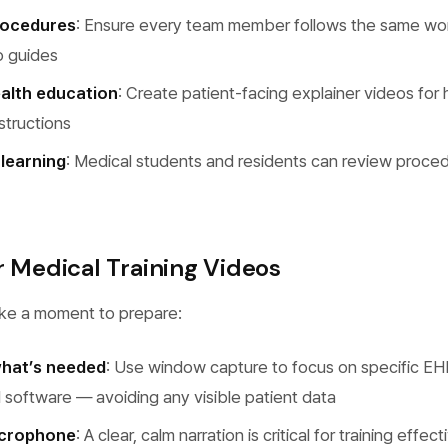
rocedures
: Ensure every team member follows the same wo
o guides
alth education
: Create patient-facing explainer videos for 
nstructions
learning
: Medical students and residents can review proce
r Medical Training Videos
ake a moment to prepare:
what’s needed
: Use window capture to focus on specific EH
l software — avoiding any visible patient data
icrophone
: A clear, calm narration is critical for training effec