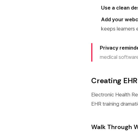
Use a clean d
Add your web
keeps learners
Privacy remind
medical software
Creating EHR 
Electronic Health R
EHR training dramati
Walk Through W