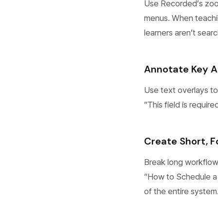
Use Recorded’s zoom 
menus. When teachin
learners aren’t searc
Annotate Key A
Use text overlays to
“This field is requi
Create Short, 
Break long workflows
“How to Schedule a 
of the entire system