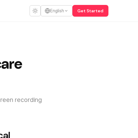
Get Started
English
care
creen recording
cal