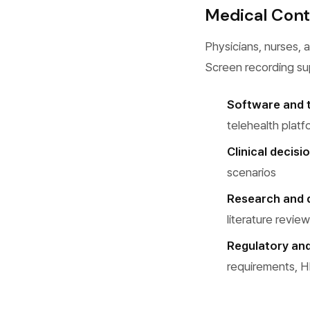
Medical Cont
Physicians, nurses, a
Screen recording su
Software and t
telehealth platf
Clinical decis
scenarios
Research and 
literature revie
Regulatory an
requirements, H