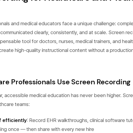
onals and medical educators face a unique challenge: compl
ommunicated clearly, consistently, and at scale. Screen rec
ensable tool for doctors, nurses, medical trainers, and healt
eate high-quality instructional content without a productio
re Professionals Use Screen Recording
r, accessible medical education has never been higher. Scr
lthcare teams:
 efficiently
: Record EHR walkthroughs, clinical software tuto
ning once — then share with every new hire