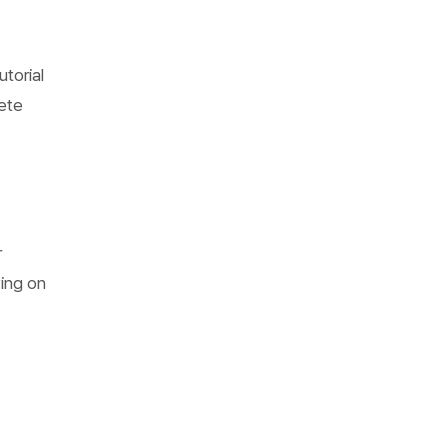
torial
ete
r
ying on