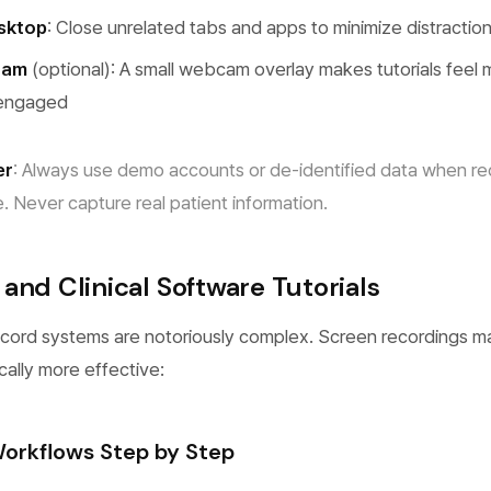
esktop
: Close unrelated tabs and apps to minimize distractio
cam
(optional): A small webcam overlay makes tutorials feel
 engaged
er
: Always use demo accounts or de-identified data when re
. Never capture real patient information.
and Clinical Software Tutorials
ecord systems are notoriously complex. Screen recordings 
cally more effective:
orkflows Step by Step