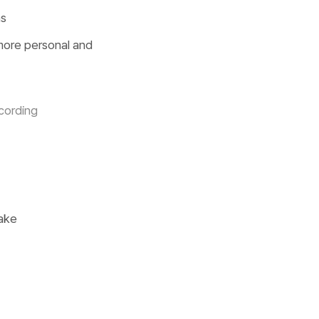
ns
 more personal and
cording
make